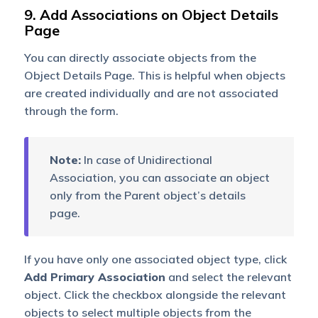
9. Add Associations on Object Details
Page
You can directly associate objects from the
Object Details Page. This is helpful when objects
are created individually and are not associated
through the form.
Note:
In case of Unidirectional
Association, you can associate an object
only from the Parent object’s details
page.
If you have only one associated object type, click
Add Primary Association
and select the relevant
object. Click the checkbox alongside the relevant
objects to select multiple objects from the