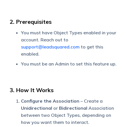
2. Prerequisites
You must have Object Types enabled in your
account. Reach out to
support@leadsquared.com
to get this
enabled.
You must be an Admin to set this feature up.
3. How It Works
Configure the Association
– Create a
Unidirectional
or
Bidirectional
Association
between two Object Types, depending on
how you want them to interact.