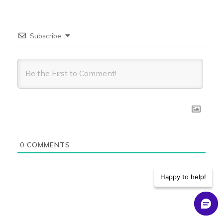
Associated
Object is
Subscribe
also
Yes
No
shared
with View
Access
Associated
Object is
also
shared
Yes
Yes
with
0
COMMENTS
Modify
Access
Happy to help!