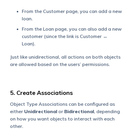
From the Customer page, you can add a new
loan.
From the Loan page, you can also add a new
customer (since the link is Customer ↔
Loan).
Just like unidirectional, all actions on both objects
are allowed based on the users’ permissions.
5. Create Associations
Object Type Associations can be configured as
either
Unidirectional
or
Bidirectional
, depending
on how you want objects to interact with each
other.