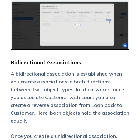
Bidirectional Associations
A bidirectional association is established when
you create associations in both directions
between two object types. In other words, once
you associate Customer with Loan, you also
create a reverse association from Loan back to
Customer. Here, both objects hold the association
equally.
Once you create a unidirectional association,