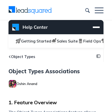
Getting Started
Sales Suite
Field Ops
Ma
Object Types
Object Types Associations
Oshin Anand
1. Feature Overview