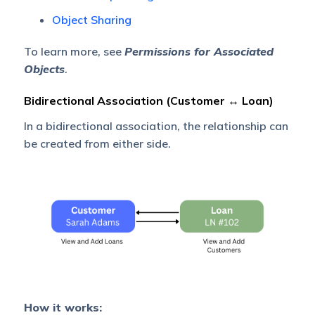
Object Sharing
To learn more, see
Permissions for Associated
Objects
.
Bidirectional Association (Customer ↔ Loan)
In a bidirectional association, the relationship can
be created from either side.
How it works: