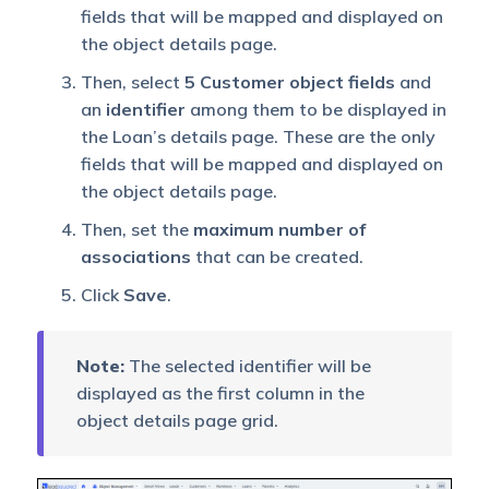
fields that will be mapped and displayed on
the object details page.
Then, select
5 Customer object fields
and
an
identifier
among them to be displayed in
the Loan’s details page. These are the only
fields that will be mapped and displayed on
the object details page.
Then, set the
maximum number of
associations
that can be created.
Click
Save
.
Note:
The selected identifier will be
displayed as the first column in the
object details page grid.