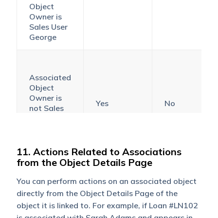
Object
Owner is
Sales User
George
Associated
Object
Owner is
Yes
No
not Sales
User
George
11. Actions Related to Associations
from the Object Details Page
Associated
Object
You can perform actions on an associated object
Owner is
Yes
Yes
directly from the Object Details Page of the
Sales User
object it is linked to. For example, if Loan #LN102
George
is associated with Sarah Adams and appears in