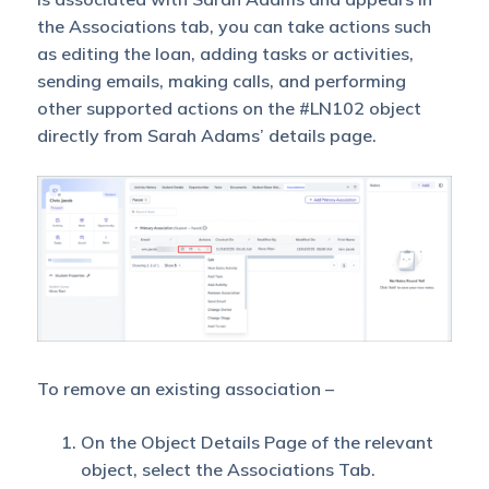
the Associations tab, you can take actions such
Parent
as editing the loan, adding tasks or activities,
Owner is
sending emails, making calls, and performing
not Sales
No
No
other supported actions on the #LN102 object
User
George
directly from Sarah Adams’ details page.
Parent
Object
Shared
with View
Access
Associated
Object
Owner is
To remove an existing association –
Yes
No
not Sales
User
On the Object Details Page of the relevant
George
object, select the Associations Tab.