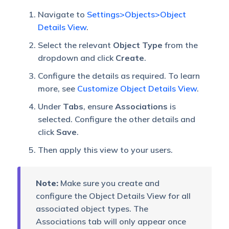
Navigate to
Settings>Objects>Object
Details View
.
Select the relevant
Object Type
from the
dropdown and click
Create
.
Configure the details as required. To learn
more, see
Customize Object Details View
.
Under
Tabs
, ensure
Associations
is
selected. Configure the other details and
click
Save
.
Then apply this view to your users.
Note:
Make sure you create and
configure the Object Details View for all
associated object types. The
Associations tab will only appear once