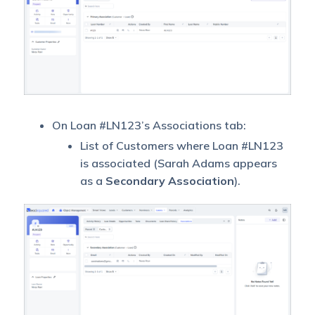
On Loan #LN123’s Associations tab:
List of Customers where Loan #LN123
is associated (Sarah Adams appears
as a
Secondary Association
).