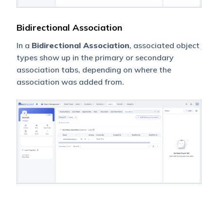
Bidirectional Association
In a
Bidirectional Association
, associated object
types show up in the primary or secondary
association tabs, depending on where the
association was added from.