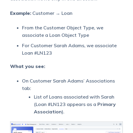
Example:
Customer → Loan
From the Customer Object Type, we
associate a Loan Object Type
For Customer Sarah Adams, we associate
Loan #LN123
What you see:
On Customer Sarah Adams’ Associations
tab:
List of Loans associated with Sarah
(Loan #LN123 appears as a
Primary
Association
).