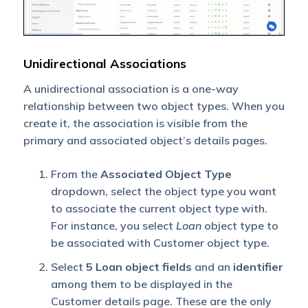
Unidirectional Associations
A unidirectional association is a one-way
relationship between two object types. When you
create it, the association is visible from the
primary and associated object’s details pages.
From the
Associated Object Type
dropdown, select the object type you want
to associate the current object type with.
For instance, you select
Loan
object type to
be associated with Customer object type.
Select
5 Loan object fields
and an
identifier
among them to be displayed in the
Customer details page. These are the only