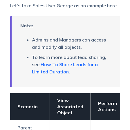
Let’s take Sales User George as an example here.
Note:
Admins and Managers can access
and modify all objects.
To learn more about lead sharing,
see
How To Share Leads for a
Limited Duration
.
View
Perform
Scenario
Associated
Actions
Object
Parent