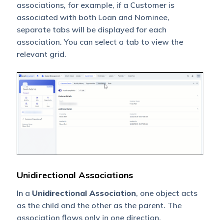
associations, for example, if a Customer is
associated with both Loan and Nominee,
separate tabs will be displayed for each
association. You can select a tab to view the
relevant grid.
Unidirectional Associations
In a
Unidirectional Association
, one object acts
as the child and the other as the parent. The
association flows only in one direction.