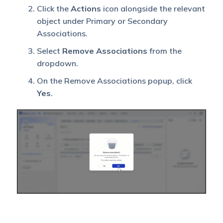
Associated
Click the
Actions
icon alongside the relevant
Object
object under Primary or Secondary
Owner is
Yes
Yes
Associations.
Sales User
George
Select
Remove Associations
from the
dropdown.
Associated
On the Remove Associations popup, click
Object is
Yes
.
also
Yes
No
shared
with View
Access
Associated
Object is
also
shared
Yes
Yes
with
Modify
Access