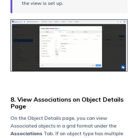
the view is set up.
8. View Associations on Object Details
Page
On the Object Details page, you can view
Associated objects in a grid format under the
Associations
Tab. If an object type has multiple