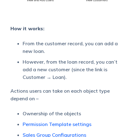
How it works:
From the customer record, you can add a
new loan.
However, from the loan record, you can’t
add a new customer (since the link is
Customer → Loan).
Actions users can take on each object type
depend on –
Ownership of the objects
Permission Template settings
Sales Group Configurations