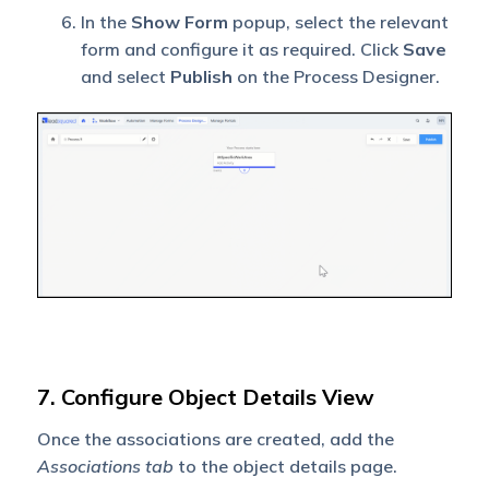
In the
Show Form
popup, select the relevant
form and configure it as required. Click
Save
and select
Publish
on the Process Designer.
7. Configure Object Details View
Once the associations are created, add the
Associations
tab
to the object details page.