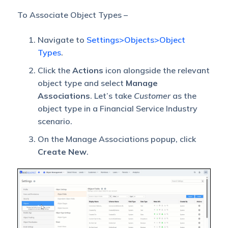
To Associate Object Types –
Navigate to
Settings>Objects>Object
Types
.
Click the
Actions
icon alongside the relevant
object type and select
Manage
Associations
. Let’s take
Customer
as the
object type in a Financial Service Industry
scenario.
On the Manage Associations popup, click
Create New
.