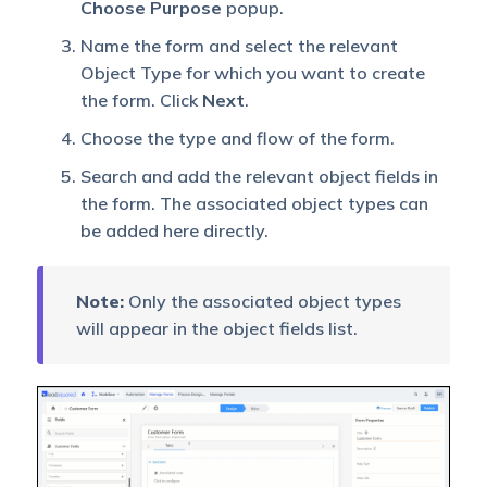
Choose Purpose
popup.
Name the form and select the relevant
Object Type for which you want to create
the form. Click
Next
.
Choose the type and flow of the form.
Search and add the relevant object fields in
the form. The associated object types can
be added here directly.
Note:
Only the associated object types
will appear in the object fields list.