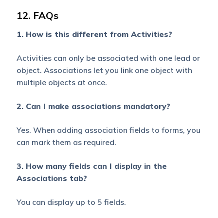
12. FAQs
Parent
Object
1. How is this different from Activities?
Shared
with
Activities can only be associated with one lead or
Modify
object. Associations let you link one object with
Access
multiple objects at once.
Associated
Object
2. Can I make associations mandatory?
Owner is
Yes
No
not Sales
Yes. When adding association fields to forms, you
User
can mark them as required.
George
3. How many fields can I display in the
Associated
Associations tab?
Object
Owner is
Yes
Yes
You can display up to 5 fields.
Sales User
George