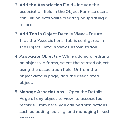
Add the Association Field
– Include the
association field in the Object Form so users
can link objects while creating or updating a
record.
Add Tab in Object Details View
– Ensure
that the ‘Associations’ tab is configured in
the Object Details View Customization.
Associate Objects
– While adding or editing
an object via forms, select the related object
using the association field. Or from the
object details page, add the associated
object.
Manage Associations
– Open the Details
Page of any object to view its associated
records. From here, you can perform actions
such as adding, editing, and managing linked