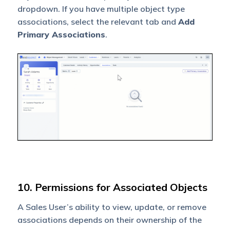
dropdown. If you have multiple object type
associations, select the relevant tab and
Add
Primary Associations
.
10. Permissions for Associated Objects
A Sales User’s ability to view, update, or remove
associations depends on their ownership of the