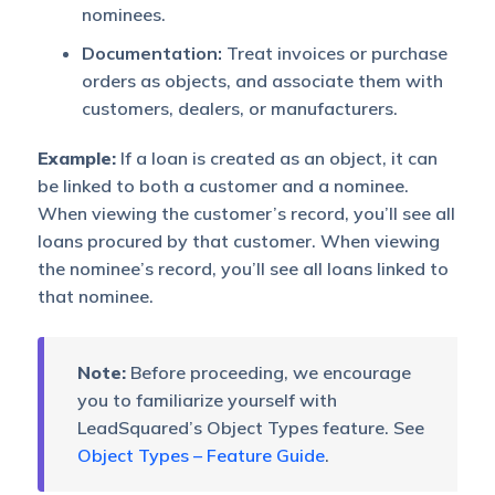
nominees.
Documentation:
Treat invoices or purchase
orders as objects, and associate them with
customers, dealers, or manufacturers.
Example:
If a loan is created as an object, it can
be linked to both a customer and a nominee.
When viewing the customer’s record, you’ll see all
loans procured by that customer. When viewing
the nominee’s record, you’ll see all loans linked to
that nominee.
Note:
Before proceeding, we encourage
you to familiarize yourself with
LeadSquared’s Object Types feature. See
Object Types – Feature Guide
.