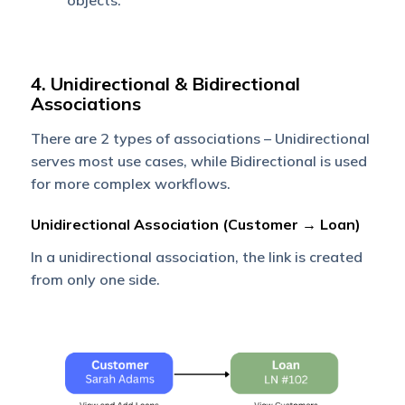
objects.
4. Unidirectional & Bidirectional
Associations
There are 2 types of associations – Unidirectional
serves most use cases, while Bidirectional is used
for more complex workflows.
Unidirectional Association (Customer → Loan)
In a unidirectional association, the link is created
from only one side.