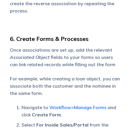
create the reverse association by repeating the
process.
6. Create Forms & Processes
Once associations are set up, add the relevant
Associated Object
fields to your forms so users
can link related records while filling out the form
For example, while creating a loan object, you can
associate both the customer and the nominee in
the same form.
Navigate to
Workflow>Manage Forms
and
click
Create Form
.
Select
For Inside Sales/Portal
from the