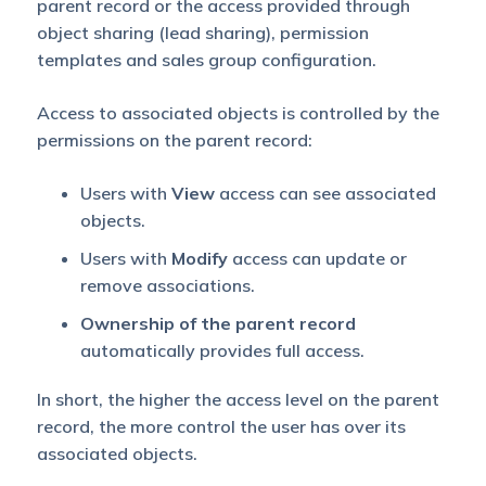
parent record or the access provided through
object sharing (lead sharing), permission
templates and sales group configuration.
Access to associated objects is controlled by the
permissions on the parent record:
Users with
View
access can see associated
objects.
Users with
Modify
access can update or
remove associations.
Ownership of the parent record
automatically provides full access.
In short, the higher the access level on the parent
record, the more control the user has over its
associated objects.