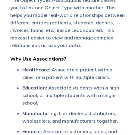
The Object Types Associations feature allows
you to link one Object Type with another. This
helps you model real-world relationships between
different entities (patients, students, dealers,
invoices, loans, etc.) inside LeadSquared. This
makes it easier to view and manage complex
relationships across your data.
Why Use Associations?
Healthcare:
Associate a patient with a
clinic, or a patient with multiple clinics.
Education:
Associate students with a high
school, or multiple students with a single
school.
Manufacturing:
Link dealers, distributors,
wholesalers, and manufacturers together.
Finance:
Associate customers, loans, and