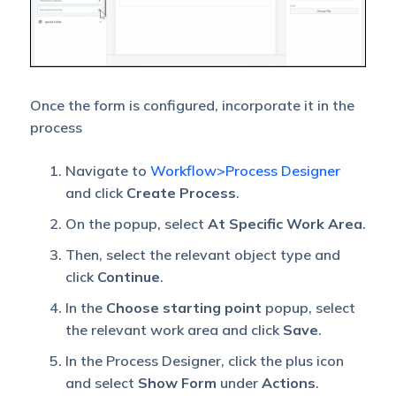
Once the form is configured, incorporate it in the
process
Navigate to
Workflow>Process Designer
and click
Create Process
.
On the popup, select
At Specific Work Area
.
Then, select the relevant object type and
click
Continue
.
In the
Choose starting point
popup, select
the relevant work area and click
Save
.
In the Process Designer, click the plus icon
and select
Show Form
under
Actions
.