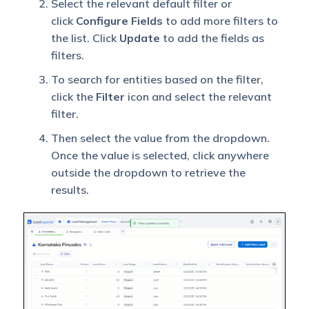
Select the relevant default filter or
click
Configure Fields
to add more filters to
the list. Click
Update
to add the fields as
filters.
To search for entities based on the filter,
click the
Filter
icon and select the relevant
filter.
Then select the value from the dropdown.
Once the value is selected, click anywhere
outside the dropdown to retrieve the
results.