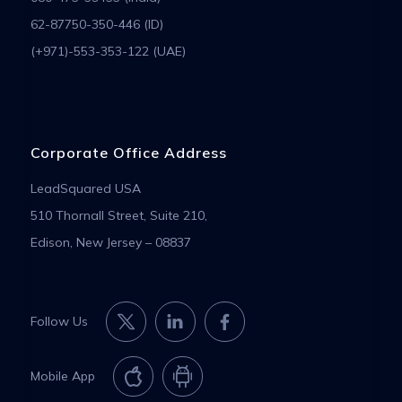
62-87750-350-446 (ID)
(+971)-553-353-122 (UAE)
Corporate Office Address
LeadSquared USA
510 Thornall Street, Suite 210,
Edison, New Jersey – 08837
Follow Us
Mobile App