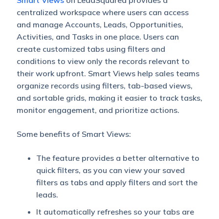
Smart Views
on LeadSquared provides a
centralized workspace where users can access
and manage Accounts, Leads, Opportunities,
Activities, and Tasks in one place. Users can
create customized tabs using filters and
conditions to view only the records relevant to
their work upfront. Smart Views help sales teams
organize records using filters, tab-based views,
and sortable grids, making it easier to track tasks,
monitor engagement, and prioritize actions.
Some benefits of Smart Views:
The feature provides a better alternative to
quick filters, as you can view your saved
filters as tabs and apply filters and sort the
leads.
It automatically refreshes so your tabs are