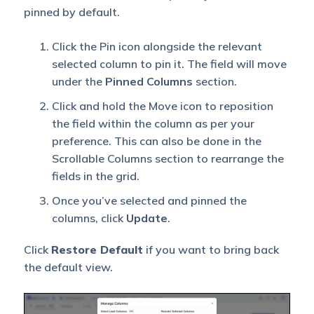
pinned by default.
Click the Pin icon alongside the relevant
selected column to pin it. The field will move
under the
Pinned Columns
section.
Click and hold the Move icon to reposition
the field within the column as per your
preference. This can also be done in the
Scrollable Columns section to rearrange the
fields in the grid.
Once you’ve selected and pinned the
columns, click
Update
.
Click
Restore Default
if you want to bring back
the default view.