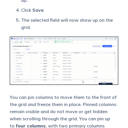
Click
Save
.
The selected field will now show up on the
grid.
You can pin columns to move them to the front of
the grid and freeze them in place. Pinned columns
remain visible and do not move or get hidden
when scrolling through the grid. You can pin up
to
four columns
, with two primary columns