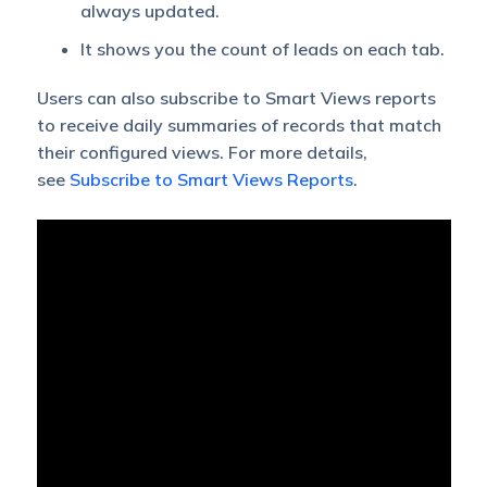
always updated.
It shows you the count of leads on each tab.
Users can also subscribe to Smart Views reports
to receive daily summaries of records that match
their configured views. For more details,
see
Subscribe to Smart Views Reports
.