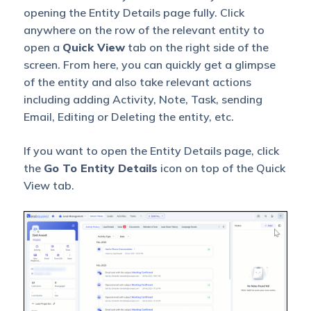
opening the Entity Details page fully. Click
anywhere on the row of the relevant entity to
open a
Quick View
tab on the right side of the
screen. From here, you can quickly get a glimpse
of the entity and also take relevant actions
including adding Activity, Note, Task, sending
Email, Editing or Deleting the entity, etc.
If you want to open the Entity Details page, click
the
Go To Entity Details
icon on top of the Quick
View tab.