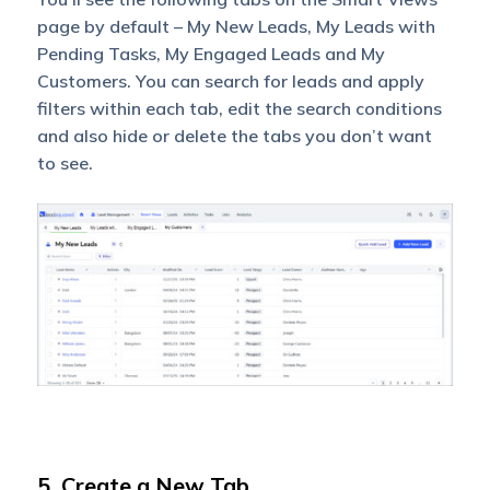
page by default – My New Leads, My Leads with
Pending Tasks, My Engaged Leads and My
Customers. You can search for leads and apply
filters within each tab, edit the search conditions
and also hide or delete the tabs you don’t want
to see.
5. Create a New Tab