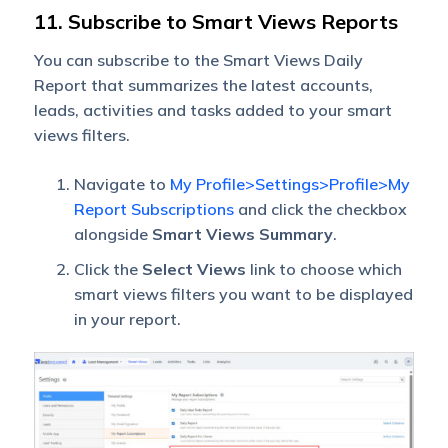
11. Subscribe to Smart Views Reports
You can subscribe to the Smart Views Daily
Report that summarizes the latest accounts,
leads, activities and tasks added to your smart
views filters.
Navigate to
My Profile>Settings>Profile>My
Report Subscriptions
and click the checkbox
alongside
Smart Views Summary
.
Click the
Select Views
link to choose which
smart views filters you want to be displayed
in your report.