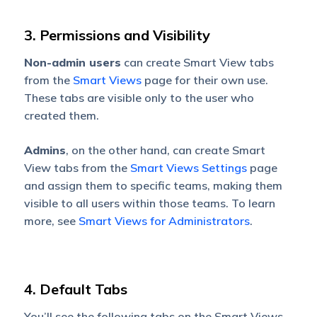
3. Permissions and Visibility
Non-admin users
can create Smart View tabs
from the
Smart Views
page for their own use.
These tabs are visible only to the user who
created them.
Admins
, on the other hand, can create Smart
View tabs from the
Smart Views Settings
page
and assign them to specific teams, making them
visible to all users within those teams. To learn
more, see
Smart Views for Administrators
.
4. Default Tabs
You’ll see the following tabs on the Smart Views