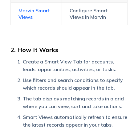
Marvin Smart
Configure Smart
Views
Views in Marvin
2. How It Works
Create a Smart View Tab for accounts,
leads, opportunities, activities, or tasks.
Use filters and search conditions to specify
which records should appear in the tab.
The tab displays matching records in a grid
where you can view, sort and take actions.
Smart Views automatically refresh to ensure
the latest records appear in your tabs.