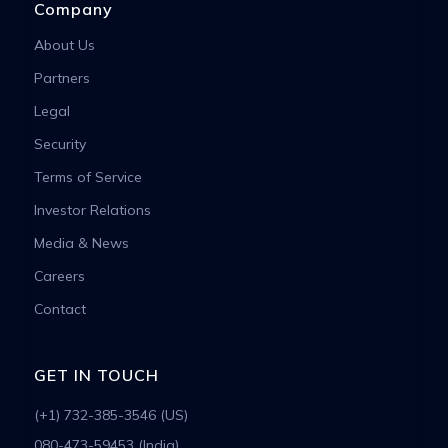
Company
About Us
Partners
Legal
Security
Terms of Service
Investor Relations
Media & News
Careers
Contact
GET IN TOUCH
(+1) 732-385-3546 (US)
080-473-59453 (India)