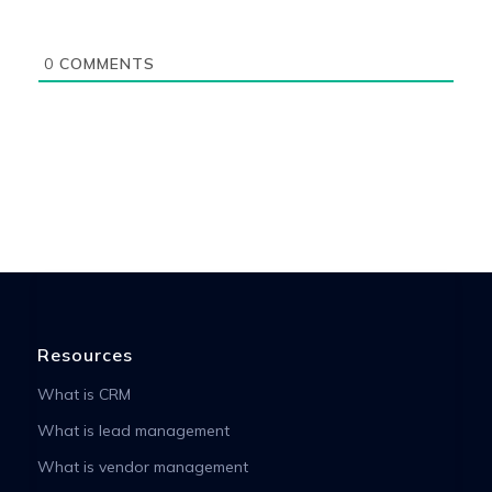
0
COMMENTS
Resources
What is CRM
What is lead management
What is vendor management