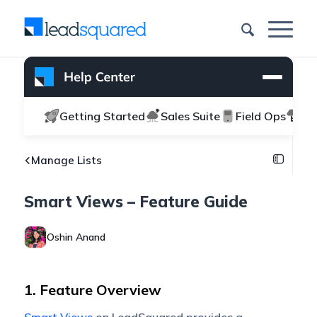
Getting Started
Sales Suite
Field Ops
Ma
Manage Lists
Smart Views – Feature Guide
Oshin Anand
1. Feature Overview