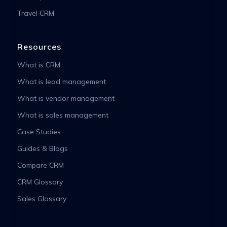
Travel CRM
Resources
What is CRM
What is lead management
What is vendor management
What is sales management
Case Studies
Guides & Blogs
Compare CRM
CRM Glossary
Sales Glossary