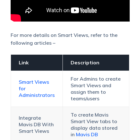
For more details on Smart Views, refer to the
following articles –
Link
Description
For Admins to create
Smart Views
Smart Views and
for
assign them to
Administrators
teams/users
To create Mavis
Integrate
Smart View tabs to
Mavis DB With
display data stored
Smart Views
in
Mavis DB