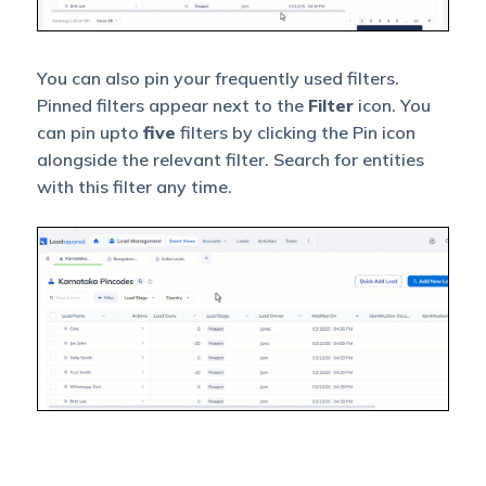
You can also pin your frequently used filters.
Pinned filters appear next to the
Filter
icon. You
can pin upto
five
filters by clicking the Pin icon
alongside the relevant filter. Search for entities
with this filter any time.