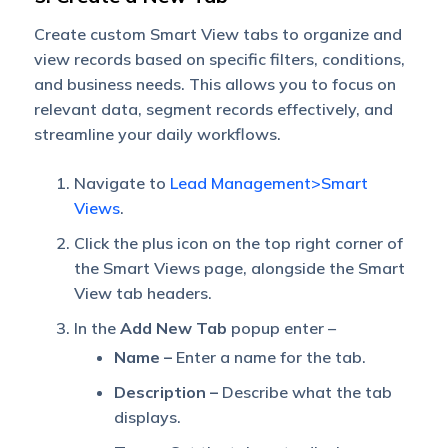
Create custom Smart View tabs to organize and
view records based on specific filters, conditions,
and business needs. This allows you to focus on
relevant data, segment records effectively, and
streamline your daily workflows.
Navigate to
Lead Management>Smart
Views
.
Click the plus icon on the top right corner of
the Smart Views page, alongside the Smart
View tab headers.
In the
Add New Tab
popup enter –
Name –
Enter a name for the tab.
Description –
Describe what the tab
displays.