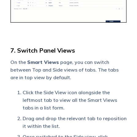
7. Switch Panel Views
On the
Smart Views
page, you can switch
between Top and Side views of tabs. The tabs
are in top view by default.
Click the Side View icon alongside the
leftmost tab to view all the Smart Views
tabs in a list form.
Drag and drop the relevant tab to reposition
it within the list.
Once switched to the Side view, click