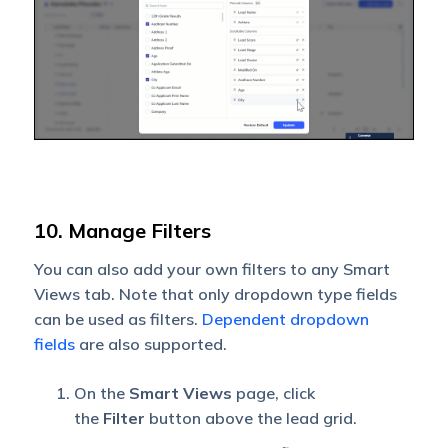
10. Manage Filters
You can also add your own filters to any Smart
Views tab. Note that only dropdown type fields
can be used as filters.
Dependent dropdown
fields
are also supported.
On the
Smart Views
page, click
the
Filter
button above the lead grid.