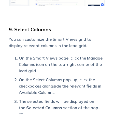
9. Select Columns
You can customize the Smart Views grid to
display relevant columns in the lead grid.
On the Smart Views page, click the Manage
Columns icon on the top-right corner of the
lead grid.
On the Select Columns pop-up, click the
checkboxes alongside the relevant fields in
Available Columns.
The selected fields will be displayed on
the
Selected Columns
section of the pop-
up.