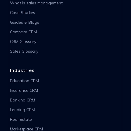
What is sales management
Case Studies
Guides & Blogs
Compare CRM
CRM Glossary
Sales Glossary
Industries
Education CRM
Insurance CRM
Banking CRM
Lending CRM
Real Estate
Marketplace CRM