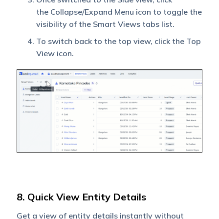
the Collapse/Expand Menu icon to toggle the
visibility of the Smart Views tabs list.
To switch back to the top view, click the Top
View icon.
8. Quick View Entity Details
Get a view of entity details instantly without