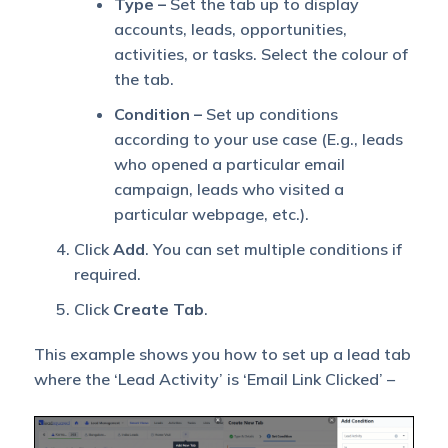
Type –
Set the tab up to display
accounts, leads, opportunities,
activities, or tasks. Select the colour of
the tab.
Condition –
Set up conditions
according to your use case (E.g., leads
who opened a particular email
campaign, leads who visited a
particular webpage, etc.).
Click
Add
. You can set multiple conditions if
required.
Click
Create Tab
.
This example shows you how to set up a lead tab
where the ‘Lead Activity’ is ‘Email Link Clicked’ –