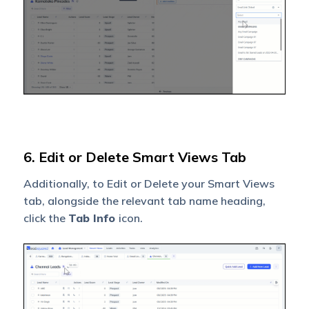
6. Edit or Delete Smart Views Tab
Additionally, to Edit or Delete your Smart Views
tab, alongside the relevant tab name heading,
click the
Tab Info
icon.