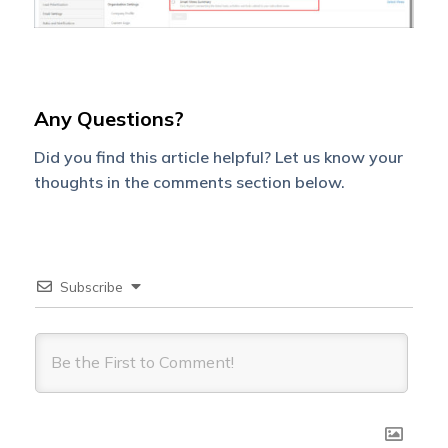
Any Questions?
Did you find this article helpful? Let us know your
thoughts in the comments section below.
Subscribe