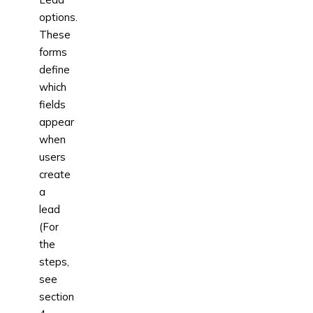
options.
These
forms
define
which
fields
appear
when
users
create
a
lead
(For
the
steps,
see
section