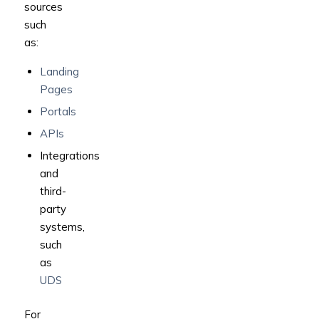
sources
such
as:
Landing
Pages
Portals
APIs
Integrations
and
third-
party
systems,
such
as
UDS
For