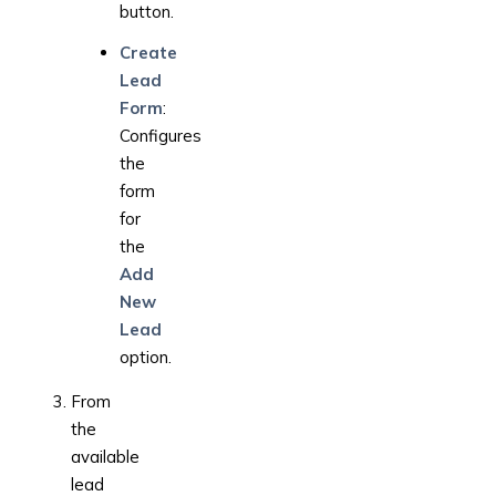
button.
Create
Lead
Form
:
Configures
the
form
for
the
Add
New
Lead
option.
From
the
available
lead