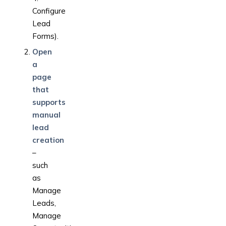
Configure
Lead
Forms).
Open
a
page
that
supports
manual
lead
creation
–
such
as
Manage
Leads,
Manage