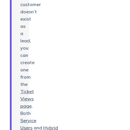
customer
doesn’t
exist
as
a
lead,
you
can
create
one
from
the
Ticket
Views
page
.
Both
Service
Users
and
Hybrid