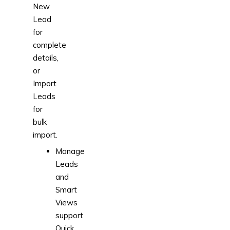
New
Lead
for
complete
details,
or
Import
Leads
for
bulk
import.
Manage
Leads
and
Smart
Views
support
Quick