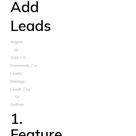
Add
Leads
August
26,
/
2013
0
/
Comments
in
Leads
,
Manage
/
Leads
by
Sri
Sudhan
1.
Feature