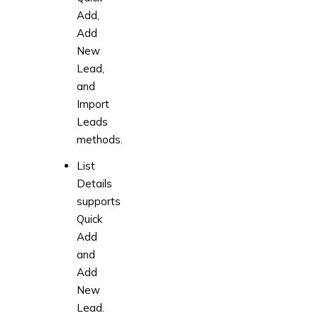
Add,
Add
New
Lead,
and
Import
Leads
methods.
List
Details
supports
Quick
Add
and
Add
New
Lead.