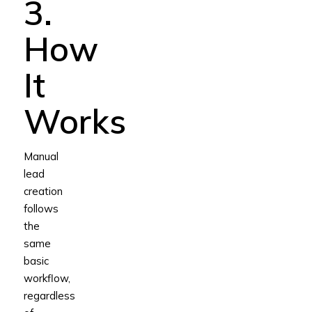
3.
How
It
Works
Manual
lead
creation
follows
the
same
basic
workflow,
regardless