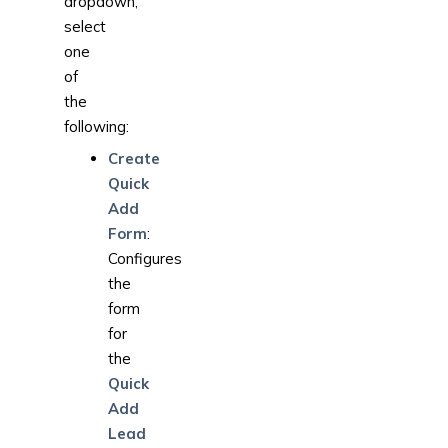
dropdown,
select
one
of
the
following:
Create
Quick
Add
Form
:
Configures
the
form
for
the
Quick
Add
Lead