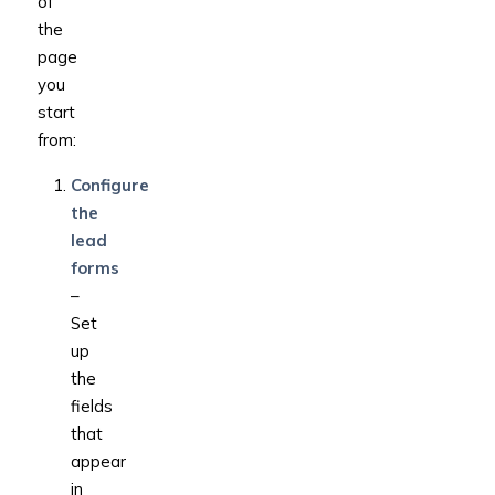
of
the
page
you
start
from:
Configure
the
lead
forms
–
Set
up
the
fields
that
appear
in