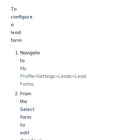
To
configure
a
lead
form
Navigate
to
My
Profile>Settings>Leads>Lead
Forms
.
From
the
Select
form
to
edit