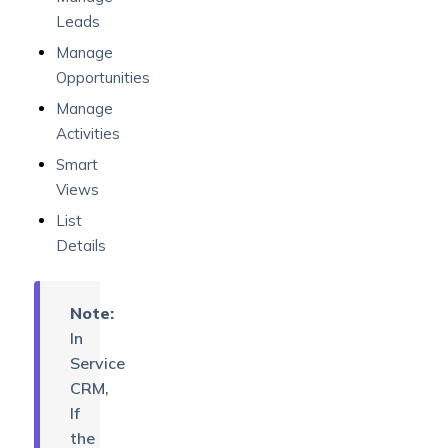
Leads
Manage
Opportunities
Manage
Activities
Smart
Views
List
Details
Note:
In
Service
CRM,
If
the