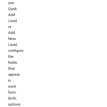
use
Quick
Add
Lead
or
Add
New
Lead,
configure
the
fields
that
appear
in
each
form.
Both
options