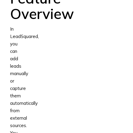
Overview
In
LeadSquared,
you
can
add
leads
manually
or
capture
them
automatically
from
external
sources.
You