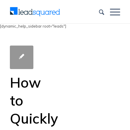
[dynamic_help_sidebar root="leads"]
How
to
Quickly