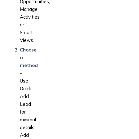
Opportunities,
Manage
Activities,
or
Smart
Views.
Choose
a
method
–
Use
Quick
Add
Lead
for
minimal
details,
Add