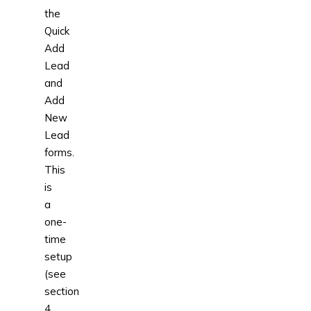
the
Quick
Add
Lead
and
Add
New
Lead
forms.
This
is
a
one-
time
setup
(see
section
4.