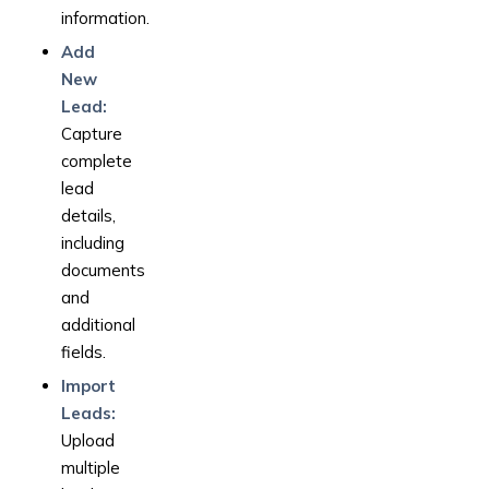
information.
Add
New
Lead:
Capture
complete
lead
details,
including
documents
and
additional
fields.
Import
Leads:
Upload
multiple