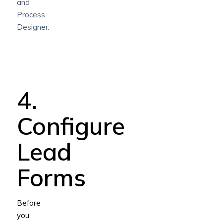
and
Process
Designer
.
4.
Configure
Lead
Forms
Before
you