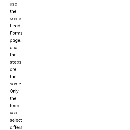
use
the
same
Lead
Forms
page,
and
the
steps
are
the
same.
Only
the
form
you
select
differs.