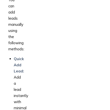
can
add
leads
manually
using
the
following
methods:
Quick
Add
Lead:
Add
a
lead
instantly
with
minimal