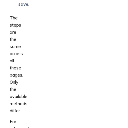
save
.
The
steps
are
the
same
across
all
these
pages.
Only
the
available
methods
differ.
For