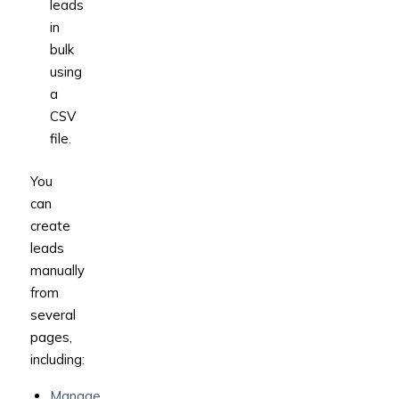
leads
in
bulk
using
a
CSV
file.
You
can
create
leads
manually
from
several
pages,
including:
Manage