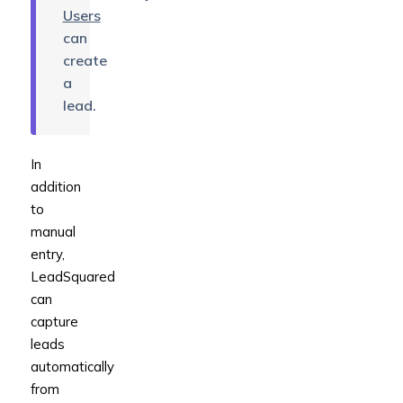
Users
can
create
a
lead.
In
addition
to
manual
entry,
LeadSquared
can
capture
leads
automatically
from