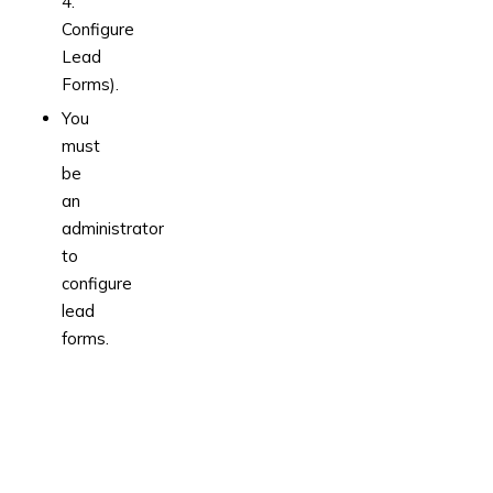
4.
Configure
Lead
Forms).
You
must
be
an
administrator
to
configure
lead
forms.