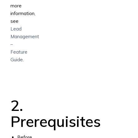
more
information,
see
Lead
Management
–
Feature
Guide
.
2.
Prerequisites
Before