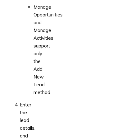
Manage
Opportunities
and
Manage
Activities
support
only
the
Add
New
Lead
method.
Enter
the
lead
details,
and