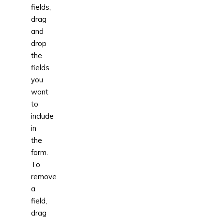
fields,
drag
and
drop
the
fields
you
want
to
include
in
the
form.
To
remove
a
field,
drag