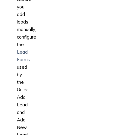
you
add
leads
manually,
configure
the
Lead
Forms
used
by
the
Quick
Add
Lead
and
Add
New
Lead