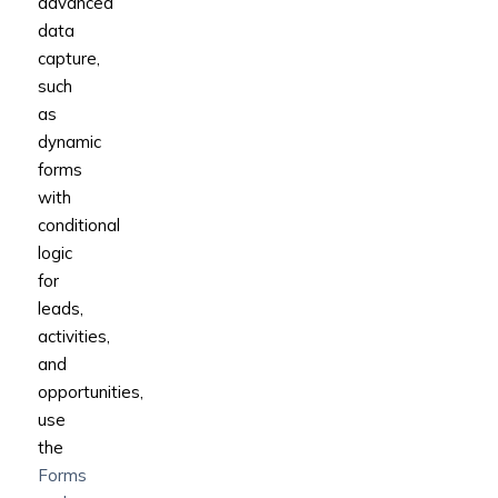
advanced
data
capture,
such
as
dynamic
forms
with
conditional
logic
for
leads,
activities,
and
opportunities,
use
the
Forms