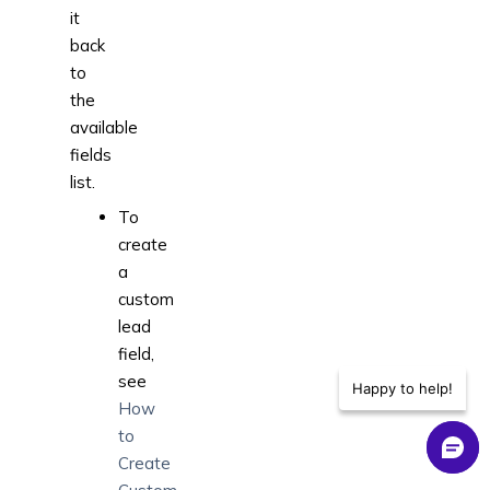
it
back
to
the
available
fields
list.
To
create
a
custom
lead
field,
see
Happy to help!
How
to
Create