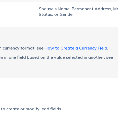
Spouse’s Name, Permanent Address, Ma
Status, or Gender
in currency format, see
How to Create a Currency Field
.
n in one field based on the value selected in another, see
o create or modify lead fields.