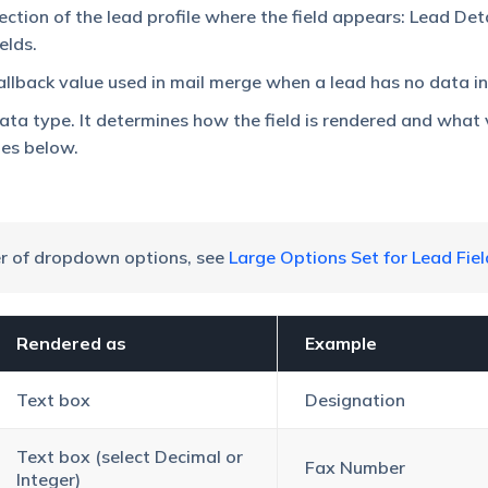
ection of the lead profile where the field appears: Lead Deta
elds.
allback value used in mail merge when a lead has no data in t
data type. It determines how the field is rendered and what 
pes below.
er of dropdown options, see
Large Options Set for Lead Fiel
Rendered as
Example
Text box
Designation
Text box (select Decimal or
Fax Number
Integer)