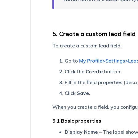
Create
a
Large
Number
of
5. Create a custom lead field
Drop-
down
Options
To create a custom lead field:
Dependent
Go to
My Profile>Settings>Lea
Lead
Fields
Click the
Create
button.
Manage
Fill in the field properties (des
Lead
Tags
Click
Save
.
Manage
When you create a field, you configu
Marketing
Tags
5.1 Basic properties
Capture
Display Name
– The label show
Sales