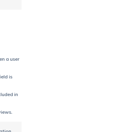
en a user
eld is
cluded in
views.
ation.