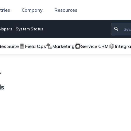
tries
Company
Resources
lopers
System Status
les Suite
Field Ops
Marketing
Service CRM
Integr
s
ds