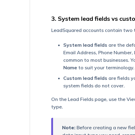
Adding
Custom
3. System lead fields vs custo
Field
Sets
LeadSquared accounts contain two ty
to
Leads
System lead fields
are the defa
Associating
Email Address, Phone Number, 
Leads
common to most businesses. You
through
Custom
Name
to suit your terminology.
Field
Sets
Custom lead fields
are fields y
system fields do not cover.
Store
CFS
On the Lead Fields page, use the Vie
Files
type.
on
Your
Own
Amazon
Note:
Before creating a new field
S3