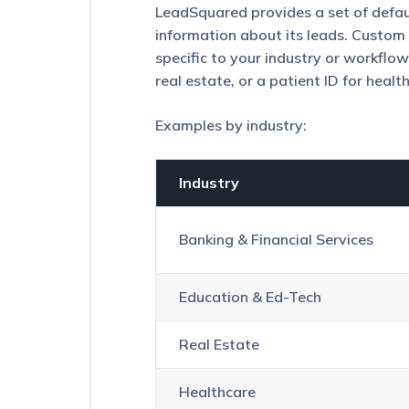
Tickets
LeadSquared provides a set of defaul
on
information about its leads. Custom l
the
specific to your industry or workflow,
Lead
Details
real estate, or a patient ID for healt
Page
Examples by industry:
Smart
Views
for
Administrators
Industry
Customize
the
Banking & Financial Services
Lead
Details
Page/View
Education & Ed-Tech
(LDVC)
Managing
Real Estate
and
Configuring
Lead
Healthcare
Stages