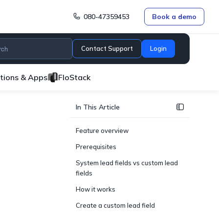
080-47359453
Book a demo
Contact Support
Login
ations & Apps
FloStack
In This Article
Feature overview
Prerequisites
System lead fields vs custom lead
fields
How it works
Create a custom lead field