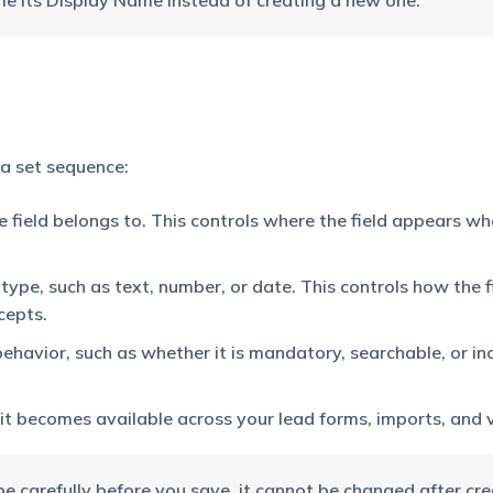
e its Display Name instead of creating a new one.
 a set sequence:
he field belongs to. This controls where the field appears wh
type, such as text, number, or date. This controls how the fi
cepts.
behavior, such as whether it is mandatory, searchable, or in
, it becomes available across your lead forms, imports, and 
e carefully before you save, it cannot be changed after cre