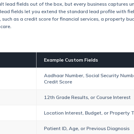
t lead fields out of the box, but every business captures u
ead fields let you extend the standard lead profile with fie
 such as a credit score for financial services, a property bu
hcare.
Example Custom Fields
Aadhaar Number, Social Security Numbe
Credit Score
12th Grade Results, or Course Interest
Location Interest, Budget, or Property 
Patient ID, Age, or Previous Diagnosis