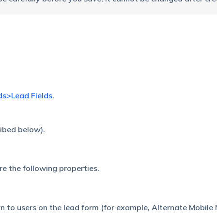
ds>Lead Fields
.
cribed below).
re the following properties.
n to users on the lead form (for example, Alternate Mobile