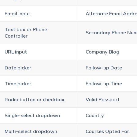
Email input
Alternate Email Addr
Text box or Phone
Secondary Phone Nu
Controller
URL input
Company Blog
Date picker
Follow-up Date
Time picker
Follow-up Time
Radio button or checkbox
Valid Passport
Single-select dropdown
Country
Multi-select dropdown
Courses Opted For