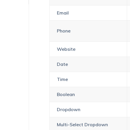
Email
Phone
Website
Date
Time
Boolean
Dropdown
Multi-Select Dropdown