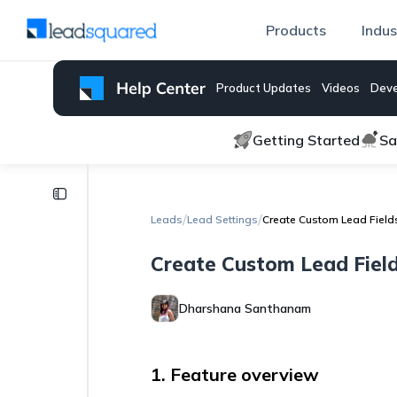
Products
Indus
Product Updates
Videos
Deve
Getting Started
Sa
Lead
Settings
/
/
Leads
Lead Settings
Create Custom Lead Field
How
Create Custom Lead Fiel
to
Create
a
Dharshana Santhanam
Currency
Field
Display
1. Feature overview
Support