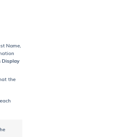
Last Name,
mation
s
Display
hat the
 each
the