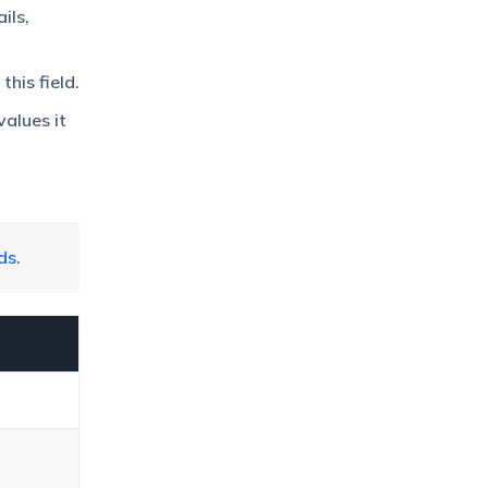
ils,
his field.
values it
ds
.