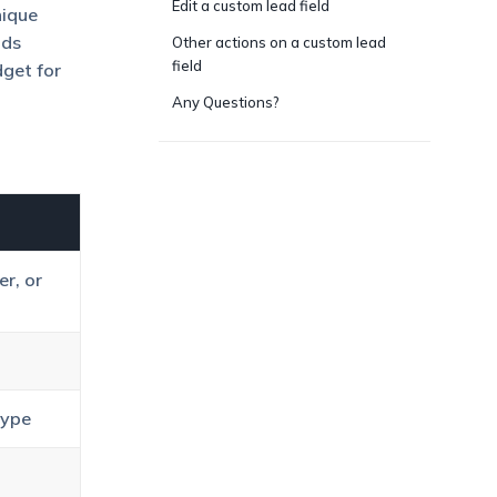
Edit a custom lead field
nique
lds
Other actions on a custom lead
field
dget for
Any Questions?
r, or
Type