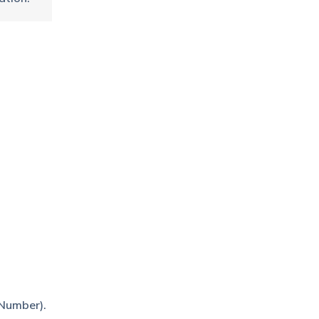
 Number).