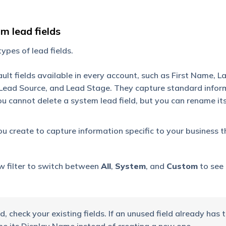
m lead fields
pes of lead fields.
ult fields available in every account, such as First Name, 
Lead Source, and Lead Stage. They capture standard infor
 cannot delete a system lead field, but you can rename it
ou create to capture information specific to your business t
w filter to switch between
All
,
System
, and
Custom
to see
, check your existing fields. If an unused field already has 