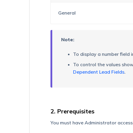
How
General
to
find
Schema
Name
of
Note:
a
Lead
To display a number field 
field?
To control the values show
Custom
Dependent Lead Fields
.
Field
Sets
(CFS)
How
to
Make
2. Prerequisites
a
Custom
You must have Administrator access t
Field
Unique