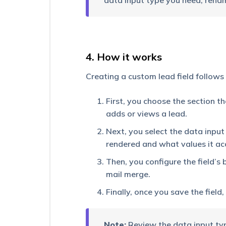
data input type you need, renam
Bucket
How
to
Make
the
4. How it works
Phone
Number
Creating a custom lead field follows
field
Unique
First, you choose the section t
How
adds or views a lead.
to
Create
Next, you select the data input 
a
rendered and what values it ac
Multi
Select
Then, you configure the field’s 
Dropdown
mail merge.
Field?
Finally, once you save the field
Large
Options
Set
–
Note:
Review the data input typ