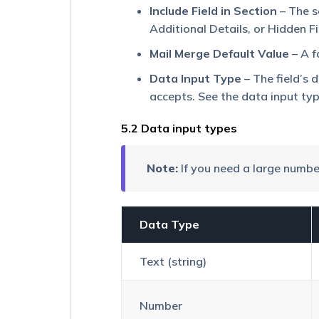
Activities
Include Field in Section
– The s
Additional Details, or Hidden Fi
View
a
Mail Merge Default Value
– A f
Lead’s
Documents/Images
Data Input Type
– The field’s 
in
accepts. See the data input ty
a
Slideshow
5.2 Data input types
How
to
Create
Note:
If you need a large numb
a
Dropdown
Type
Lead
Data Type
Field
Text (string)
Number