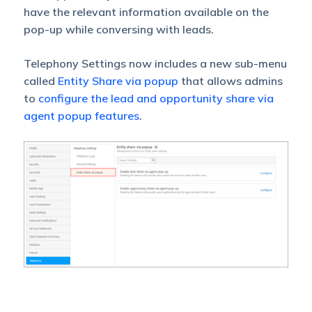
have the relevant information available on the
pop-up while conversing with leads.
Telephony Settings now includes a new sub-menu
called
Entity Share via popup
that allows admins
to
configure the lead and opportunity share via
agent popup features
.