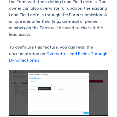
the Form with the existing Lead Field details. The
owner can also overwrite (or update) the existing
Lead Field details through the Form submission. A
unique identifier field (e.g., an email or phone
number) on the Form will be used to check if the
lead exists.
To configure this feature, you can read the
documentation on
Overwrite Lead Fields Through
Dynamic Forms
.