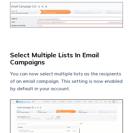
Select Multiple Lists In Email
Campaigns
You can now select multiple lists as the recipients
of an email campaign. This setting is now enabled
by default in your account.