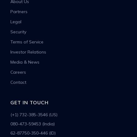
About Us
Partners
Legal
Security
Terms of Service
Investor Relations
Media & News
Careers
Contact
GET IN TOUCH
(+1) 732-385-3546 (US)
080-473-59453 (India)
62-87750-350-446 (ID)