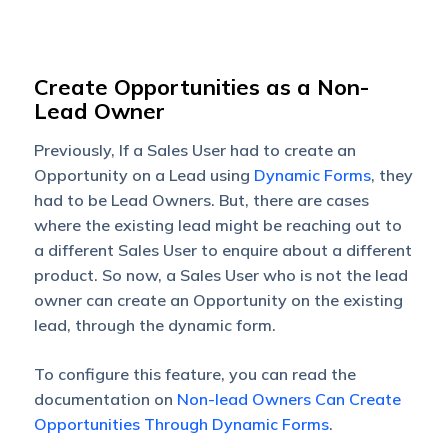
Create Opportunities as a Non-
Lead Owner
Previously, If a Sales User had to create an
Opportunity on a Lead using
Dynamic Forms
, they
had to be Lead Owners. But, there are cases
where the existing lead might be reaching out to
a different Sales User to enquire about a different
product. So now, a Sales User who is not the lead
owner can create an Opportunity on the existing
lead, through the dynamic form.
To configure this feature, you can read the
documentation on
Non-lead Owners Can Create
Opportunities Through Dynamic Forms
.