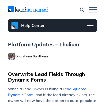
Platform Updates – Thulium
Dharshana Santhanam
Overwrite Lead Fields Through
Dynamic Forms
When a Lead Owner is filling a
LeadSquared
Dynamic Form
, and if the lead already exists, the
owner will now have the option to auto-populate