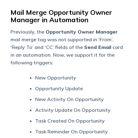
Mail Merge Opportunity Owner
Manager in Automation
Previously, the
Opportunity Owner Manager
mail merge tag was not supported in ‘From’,
‘Reply To’ and ‘CC’ fields of the
Send Email
card
in an automation. Now, we support it for the
following triggers:
New Opportunity
Opportunity Update
New Activity On Opportunity
Activity Update On Opportunity
Task Created On Opportunity
Task Reminder On Opportunity