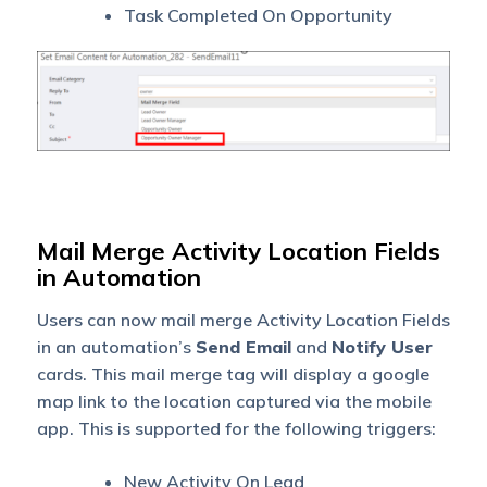
Task Completed On Opportunity
Mail Merge Activity Location Fields
in Automation
Users can now mail merge Activity Location Fields
in an automation’s
Send Email
and
Notify User
cards. This mail merge tag will display a google
map link to the location captured via the mobile
app. This is supported for the following triggers:
New Activity On Lead