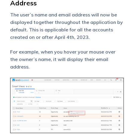
Address
The user’s name and email address will now be
displayed together throughout the application by
default. This is applicable for all the accounts
created on or after April 4th, 2023.
For example, when you hover your mouse over
the owner’s name, it will display their email
address.