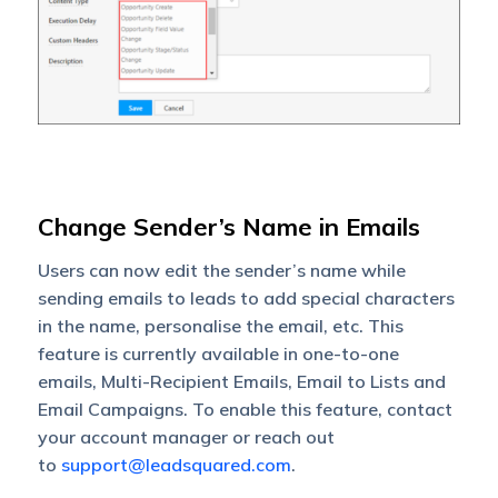
Change Sender’s Name in Emails
Users can now edit the sender’s name while
sending emails to leads to add special characters
in the name, personalise the email, etc. This
feature is currently available in one-to-one
emails, Multi-Recipient Emails, Email to Lists and
Email Campaigns. To enable this feature, contact
your account manager or reach out
to
support@leadsquared.com
.