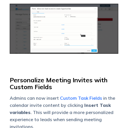
Personalize Meeting Invites with
Custom Fields
A
dmins can now insert
Custom Task Fields
in the
calendar invite content by clicking
Insert Task
variables
. This will provide a more personalized
experience to leads when sending meeting
invitations.