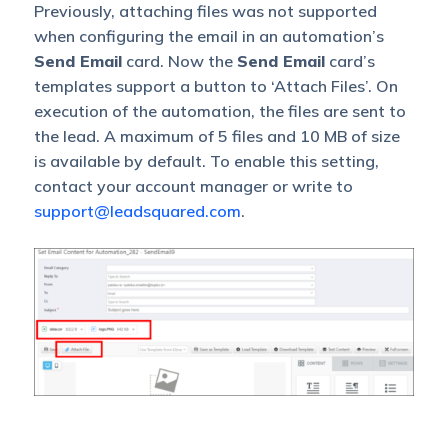
Previously, attaching files was not supported
when configuring the email in an automation’s
Send Email
card. Now the
Send Email
card’s
templates support a button to ‘Attach Files’. On
execution of the automation, the files are sent to
the lead.
A maximum of 5 files and 10 MB of size
is available by default. To enable this setting,
contact your account manager or write to
support@leadsquared.com
.