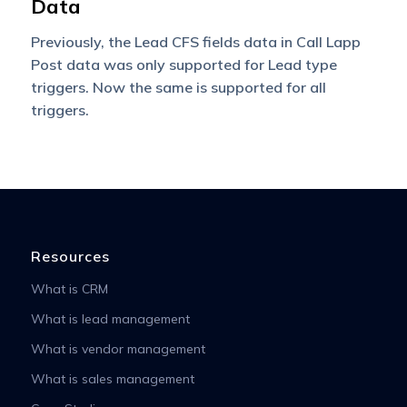
Data
Previously, the Lead CFS fields data in Call Lapp
Post data was only supported for Lead type
triggers. Now the same is supported for all
triggers.
Resources
What is CRM
What is lead management
What is vendor management
What is sales management