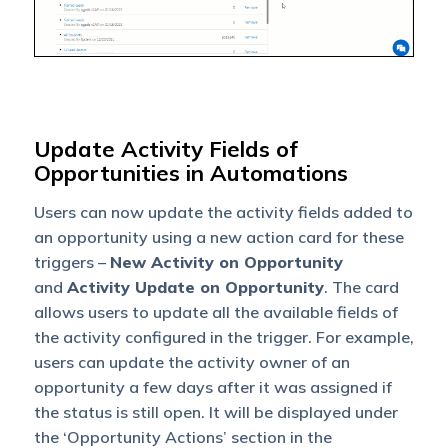
Update Activity Fields of
Opportunities in Automations
Users can now update the activity fields added to
an opportunity using a new action card for these
triggers
–
New Activity on Opportunity
and
Activity Update on Opportunity
.
The card
allows users to update all the available fields of
the activity configured in the trigger. For example,
users can update the activity owner
of an
opportunity a few days after it was assigned if
the status is still open.
It will be displayed under
the ‘Opportunity Actions’ section in the