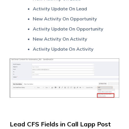
Activity Update On Lead
New Activity On Opportunity
Activity Update On Opportunity
New Activity On Activity
Activity Update On Activity
Lead CFS Fields in Call Lapp Post