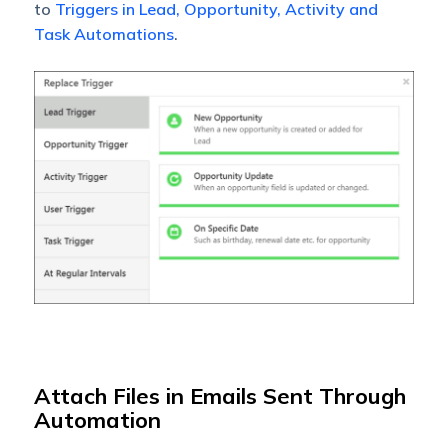
to
Triggers in Lead, Opportunity, Activity and
Task Automations
.
Attach Files in Emails Sent Through
Automation