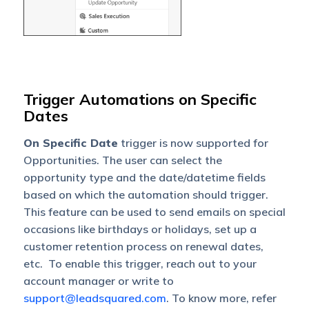
Trigger Automations on Specific
Dates
On Specific Date
trigger is now supported for
Opportunities. The user can select the
opportunity type and the date/datetime fields
based on which the automation should trigger.
This feature can be used to send emails on special
occasions like birthdays or holidays, set up a
customer retention process on renewal dates,
etc. To enable this trigger, reach out to your
account manager or write to
support@leadsquared.com
. To know more, refer