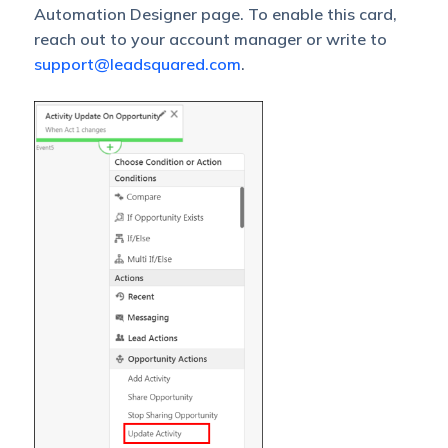
Automation Designer page. To enable this card,
reach out to your account manager or write to
support@leadsquared.com
.