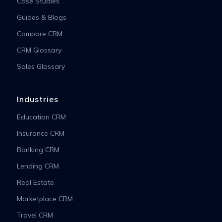
Case Studies
Guides & Blogs
Compare CRM
CRM Glossary
Sales Glossary
Industries
Education CRM
Insurance CRM
Banking CRM
Lending CRM
Real Estate
Marketplace CRM
Travel CRM