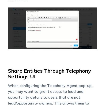
Share Entities Through Telephony
Settings UI
When configuring the Telephony Agent pop-up,
you may want to grant access to lead and
opportunity details to users that are not
lead/opportunity owners. This allows them to