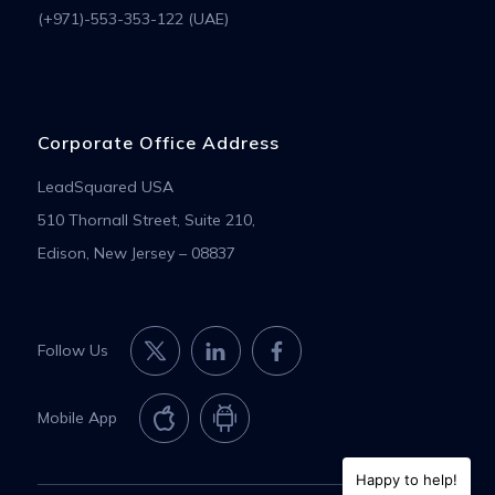
(+971)-553-353-122 (UAE)
Corporate Office Address
LeadSquared USA
510 Thornall Street, Suite 210,
Edison, New Jersey – 08837
Follow Us
Mobile App
Happy to help!