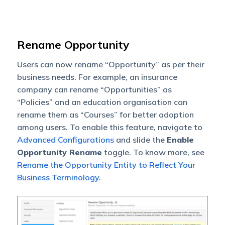
Rename Opportunity
Users can now rename “Opportunity” as per their
business needs. For example, an insurance
company can rename “Opportunities” as
“Policies” and an education organisation can
rename them as “Courses” for better adoption
among users. To enable this feature, navigate to
Advanced Configurations
and slide the
Enable
Opportunity Rename
toggle. To know more, see
Rename the Opportunity Entity to Reflect Your
Business Terminology
.