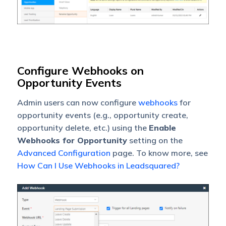
Configure Webhooks on
Opportunity Events
Admin users can now configure
webhooks
for
opportunity events (e.g., opportunity create,
opportunity delete, etc.) using the
Enable
Webhooks for Opportunity
setting on the
Advanced Configuration
page. To know more, see
How Can I Use Webhooks in Leadsquared?