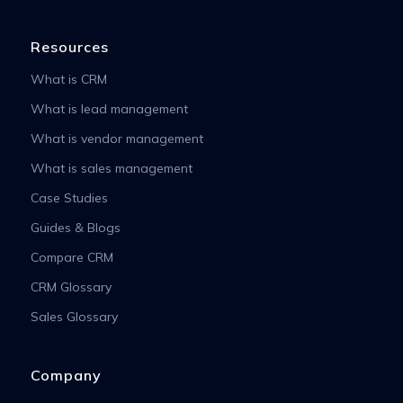
Resources
What is CRM
What is lead management
What is vendor management
What is sales management
Case Studies
Guides & Blogs
Compare CRM
CRM Glossary
Sales Glossary
Company