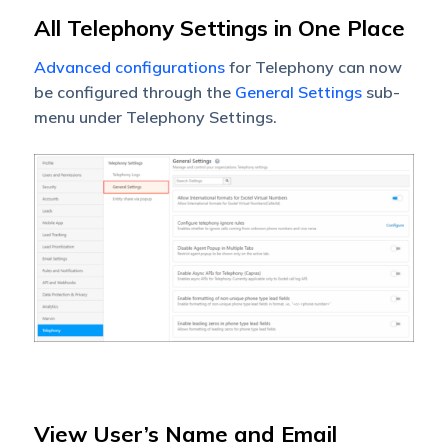
All Telephony Settings in One Place
Advanced configurations
for Telephony can now
be configured through the
General Settings
sub-
menu under Telephony Settings.
View User’s Name and Email