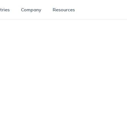
tries
Company
Resources