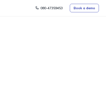
080-47359453
Book a demo