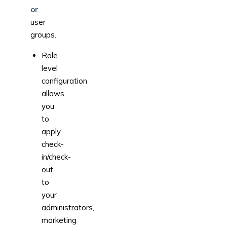
or
user
groups.
Role
level
configuration
allows
you
to
apply
check-
in/check-
out
to
your
administrators,
marketing