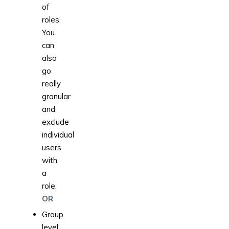
of
roles.
You
can
also
go
really
granular
and
exclude
individual
users
with
a
role.
OR
Group
level