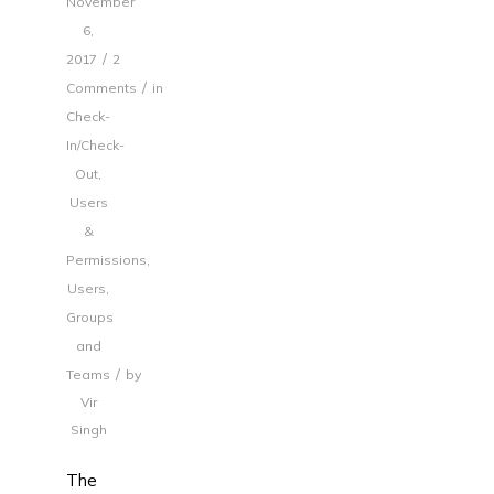
November
6,
/
2017
2
/
Comments
in
Check-
In/Check-
Out
,
Users
&
Permissions
,
Users,
Groups
and
/
Teams
by
Vir
Singh
The