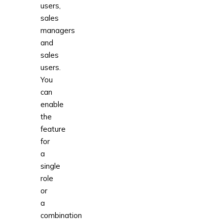
users,
sales
managers
and
sales
users.
You
can
enable
the
feature
for
a
single
role
or
a
combination