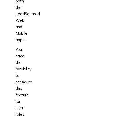
both
the
LeadSquared
Web
and
Mobile
apps.
You
have
the
flexibility
to
configure
this
feature
for
user
roles