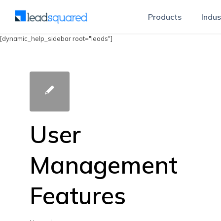
Products
Indus
[dynamic_help_sidebar root="leads"]
User
Management
Features