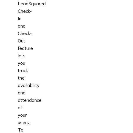
LeadSquared
Check-
In
and
Check-
Out
feature
lets
you
track
the
availability
and
attendance
of
your
users.
To