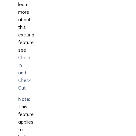
learn
more
about
this
exciting
feature,
see
Check-
In
and
Check
Out
Note:
This
feature
applies
to