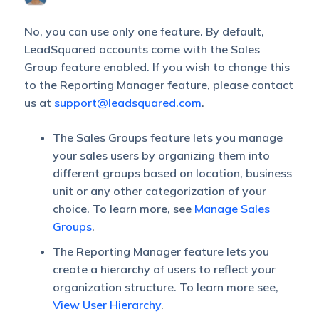
No, you can use only one feature. By default,
LeadSquared accounts come with the Sales
Group feature enabled. If you wish to change this
to the Reporting Manager feature, please contact
us at
support@leadsquared.com
.
The Sales Groups feature lets you manage
your sales users by organizing them into
different groups based on location, business
unit or any other categorization of your
choice. To learn more, see
Manage Sales
Groups
.
The Reporting Manager feature lets you
create a hierarchy of users to reflect your
organization structure. To learn more see,
View User Hierarchy
.