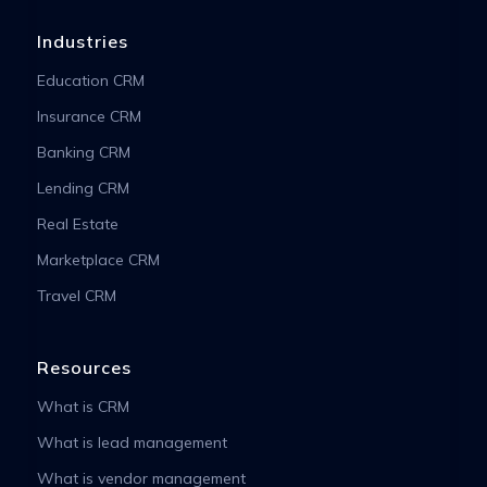
Industries
Education CRM
Insurance CRM
Banking CRM
Lending CRM
Real Estate
Marketplace CRM
Travel CRM
Resources
What is CRM
What is lead management
What is vendor management