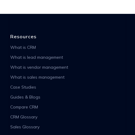
Resources
What is CRM
What is lead management
What is vendor management
What is sales management
Case Studies
Guides & Blogs
Compare CRM
CRM Glossary
Sales Glossary