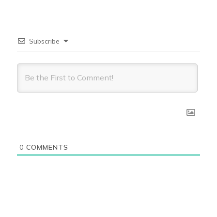
Subscribe
0
COMMENTS