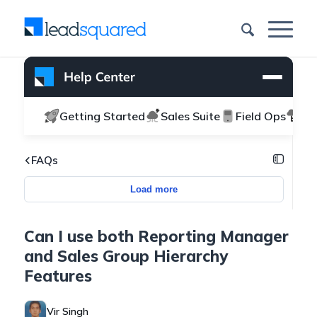
Getting Started
Sales Suite
Field Ops
Ma
FAQs
Load more
Can I use both Reporting Manager
and Sales Group Hierarchy
Features
Vir Singh