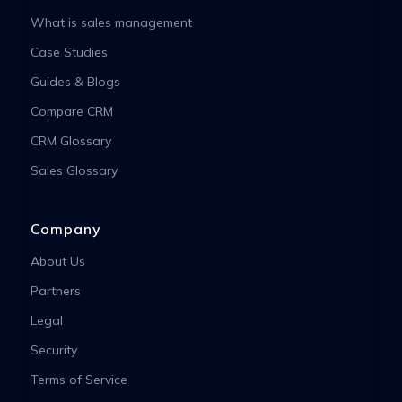
What is sales management
Case Studies
Guides & Blogs
Compare CRM
CRM Glossary
Sales Glossary
Company
About Us
Partners
Legal
Security
Terms of Service