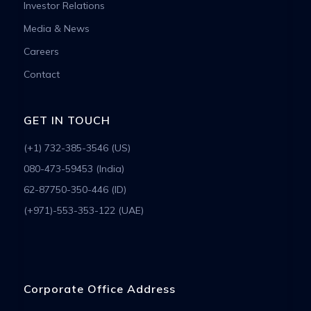
Investor Relations
Media & News
Careers
Contact
GET IN TOUCH
(+1) 732-385-3546 (US)
080-473-59453 (India)
62-87750-350-446 (ID)
(+971)-553-353-122 (UAE)
Corporate Office Address