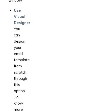
window.
Use
Visual
Designer
–
You
can
design
your
email
template
from
scratch
through
this
option.
To
know
more