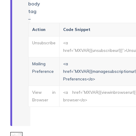
body
tag
–
Action
Code Snippet
Unsubscribe
<a
href=”MXVAR[{unsubscribeurl}]”>Unsu
Mailing
<a
Preference
href=”MXVAR[{managesubscriptionurl}
Preferences</a>
View in
<a href=”MXVAR[{viewinbrowserurl}
Browser
browser</a>