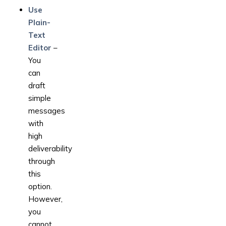
Use
Plain-
Text
Editor
–
You
can
draft
simple
messages
with
high
deliverability
through
this
option.
However,
you
cannot