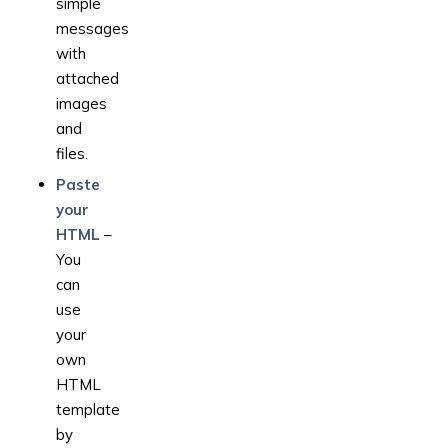
simple
messages
with
attached
images
and
files.
Paste
your
HTML
–
You
can
use
your
own
HTML
template
by