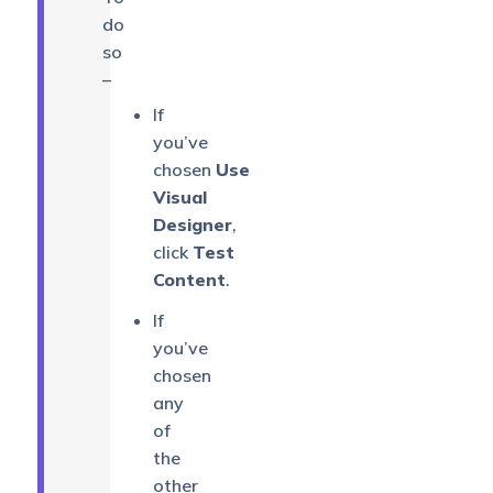
do
so
–
If
you’ve
chosen
Use
Visual
Designer
,
click
Test
Content
.
If
you’ve
chosen
any
of
the
other