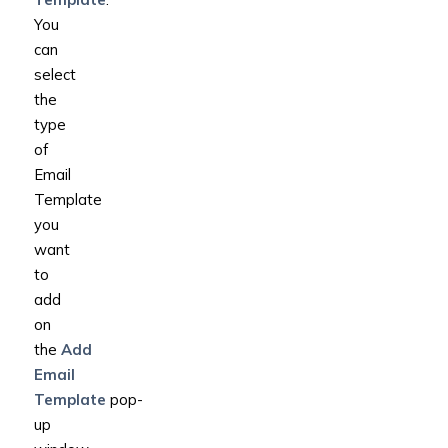
You
can
select
the
type
of
Email
Template
you
want
to
add
on
the
Add
Email
Template
pop-
up