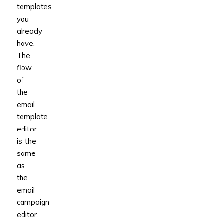
templates
you
already
have.
The
flow
of
the
email
template
editor
is the
same
as
the
email
campaign
editor.