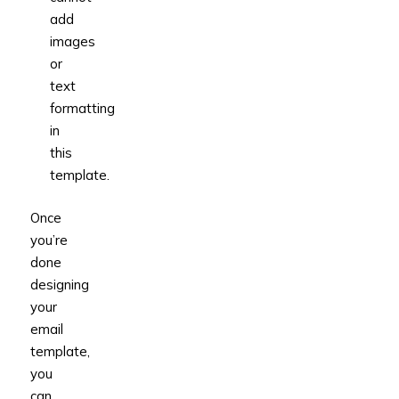
add
images
or
text
formatting
in
this
template.
Once
you’re
done
designing
your
email
template,
you
can