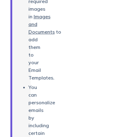
required
images
in
Images
and
Documents
to
add
them
to
your
Email
Templates.
You
can
personalize
emails
by
including
certain