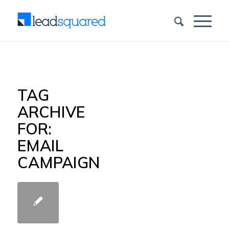
TAG
ARCHIVE
FOR:
EMAIL
CAMPAIGN