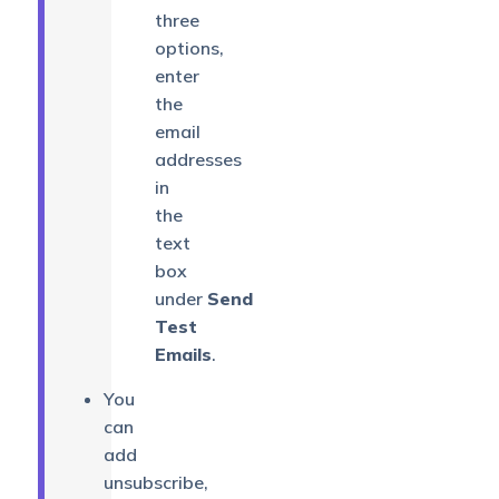
three
options,
enter
the
email
addresses
in
the
text
box
under
Send
Test
Emails
.
You
can
add
unsubscribe,