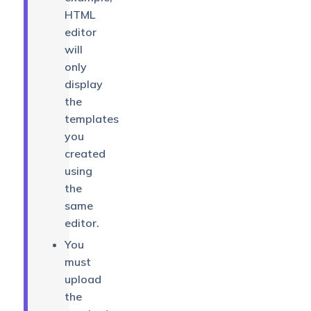
HTML
editor
will
only
display
the
templates
you
created
using
the
same
editor.
You
must
upload
the