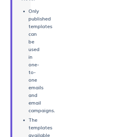
Only
published
templates
can
be
used
in
one-
to-
one
emails
and
email
campaigns.
The
templates
available