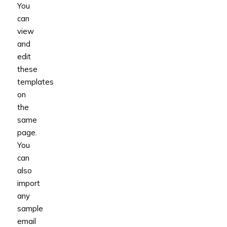
You
can
view
and
edit
these
templates
on
the
same
page.
You
can
also
import
any
sample
email