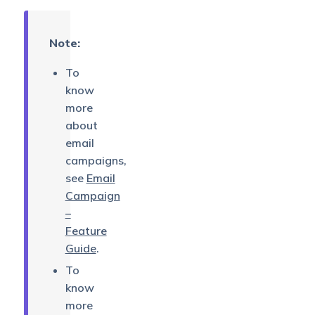
Note:
To
know
more
about
email
campaigns,
see
Email
Campaign
–
Feature
Guide
.
To
know
more