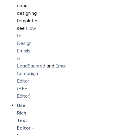
about
designing
templates,
see
How
to
Design
Emails
in
LeadSquared
and
Email
Campaign
Editor
(BEE
Editor)
.
Use
Rich-
Text
Editor
–