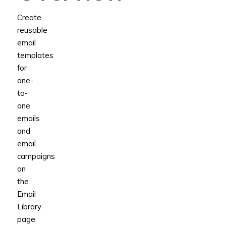
Create
reusable
email
templates
for
one-
to-
one
emails
and
email
campaigns
on
the
Email
Library
page.