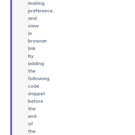
mailing
preference,
and
view
in
browser
link
by
adding
the
following
code
snippet
before
the
end
of
the