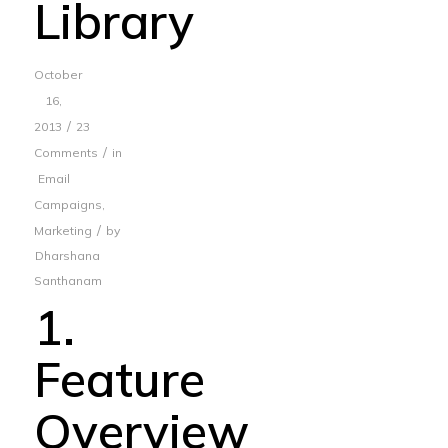
Library
October
16,
/
2013
23
/
Comments
in
Email
Campaigns
,
/
Marketing
by
Dharshana
Santhanam
1.
Feature
Overview