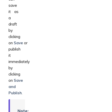
save
it as
a
draft
by
clicking
on
Save
or
publish
it
immediately
by
clicking
on
Save
and
Publish
.
Note: