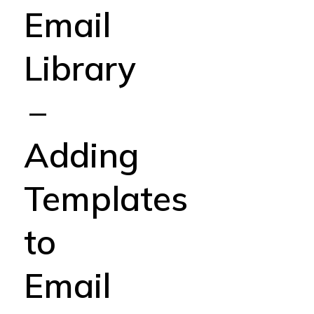
Email
Library
–
Adding
Templates
to
Email