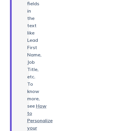
fields
in
the
text
like
Lead
First
Name,
Job
Title,
etc.
To
know
more,
see
How
to
Personalize
your