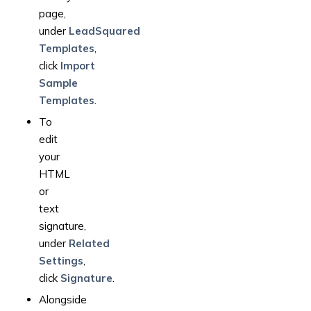
page,
under
LeadSquared
Templates
,
click
Import
Sample
Templates
.
To
edit
your
HTML
or
text
signature,
under
Related
Settings
,
click
Signature
.
Alongside