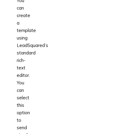
You
can
create
a
template
using
LeadSquared’s
standard
rich-
text
editor.
You
can
select
this
option
to
send