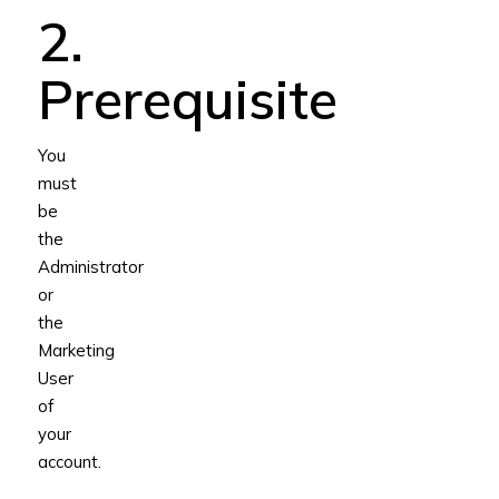
2.
Prerequisite
You
must
be
the
Administrator
or
the
Marketing
User
of
your
account.