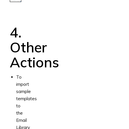
4.
Other
Actions
To
import
sample
templates
to
the
Email
Library