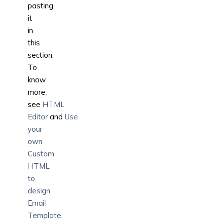
pasting
it
in
this
section.
To
know
more,
see
HTML
Editor
and
Use
your
own
Custom
HTML
to
design
Email
Template.