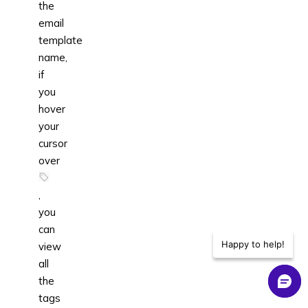
the
email
template
name,
if
you
hover
your
cursor
over
,
you
can
Happy to help!
view
all
the
tags