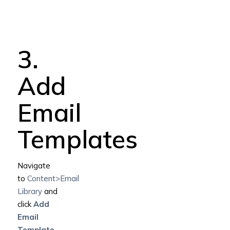
3.
Add
Email
Templates
Navigate
to
Content>Email
Library
and
click
Add
Email
Template
.