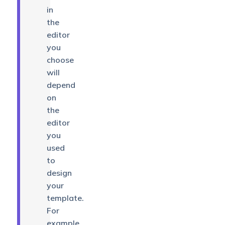
in
the
editor
you
choose
will
depend
on
the
editor
you
used
to
design
your
template.
For
example,