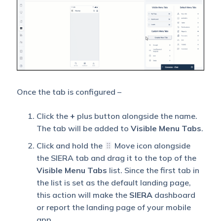
Once the tab is configured –
Click the
+
plus button alongside the name.
The tab will be added to
Visible Menu Tabs
.
Click and hold the
Move icon alongside
the SIERA tab and drag it to the top of the
Visible Menu Tabs
list. Since the first tab in
the list is set as the default landing page,
this action will make the
SIERA
dashboard
or report the landing page of your mobile
app.