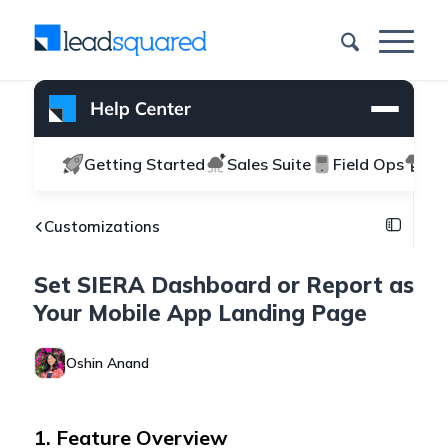
Getting Started
Sales Suite
Field Ops
Ma
Customizations
Set SIERA Dashboard or Report as
Your Mobile App Landing Page
Oshin Anand
1. Feature Overview