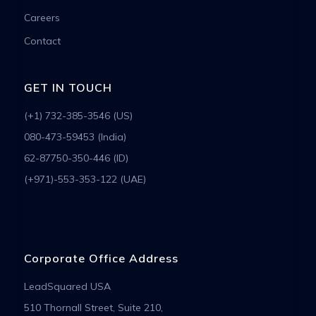
Careers
Contact
GET IN TOUCH
(+1) 732-385-3546 (US)
080-473-59453 (India)
62-87750-350-446 (ID)
(+971)-553-353-122 (UAE)
Corporate Office Address
LeadSquared USA
510 Thornall Street, Suite 210,