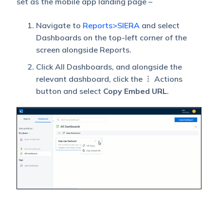
set as the mobile app landing page –
Navigate to
Reports>SIERA
and select
Dashboards on the top-left corner of the
screen alongside Reports.
Click All Dashboards, and alongside the
relevant dashboard, click the
Actions
button and select
Copy Embed URL
.