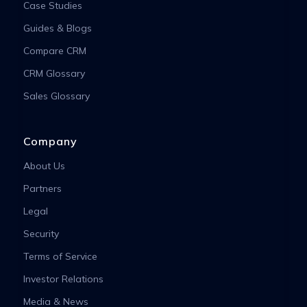
Case Studies
Guides & Blogs
Compare CRM
CRM Glossary
Sales Glossary
Company
About Us
Partners
Legal
Security
Terms of Service
Investor Relations
Media & News