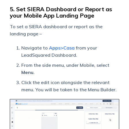
5. Set SIERA Dashboard or Report as
your Mobile App Landing Page
To set a SIERA dashboard or report as the
landing page –
Navigate to
Apps>Casa
from your
LeadSquared Dashboard.
From the side menu, under Mobile, select
Menu
.
Click the edit icon alongside the relevant
menu. You will be taken to the Menu Builder.