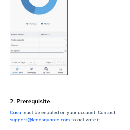
2. Prerequisite
Casa
must be enabled on your account. Contact
support@leadsquared.com
to activate it.