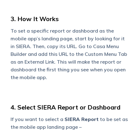
3. How It Works
To set a specific report or dashboard as the
mobile app’s landing page, start by looking for it
in SIERA. Then, copy its URL. Go to Casa Menu
Builder and add this URL to the Custom Menu Tab
as an External Link. This will make the report or
dashboard the first thing you see when you open
the mobile app.
4. Select SIERA Report or Dashboard
If you want to select a
SIERA Report
to be set as
the mobile app landing page –