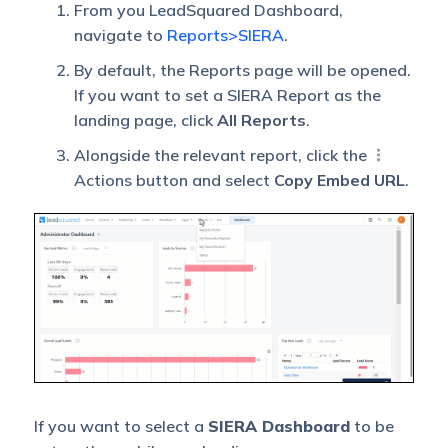
From you LeadSquared Dashboard,
navigate to
Reports>SIERA
.
By default, the Reports page will be opened.
If you want to set a SIERA Report as the
landing page, click
All Reports
.
Alongside the relevant report, click the
Actions button and select
Copy Embed URL
.
If you want to select a
SIERA Dashboard
to be