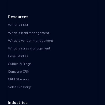
Resources
What is CRM
What is lead management
What is vendor management
What is sales management
Case Studies
Guides & Blogs
Compare CRM
CRM Glossary
Sales Glossary
Industries