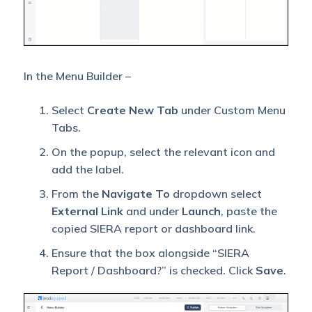
In the Menu Builder –
Select
Create New Tab
under Custom Menu
Tabs.
On the popup, select the relevant icon and
add the label.
From the
Navigate To
dropdown select
External Link
and under
Launch
, paste the
copied SIERA report or dashboard link.
Ensure that the box alongside “SIERA
Report / Dashboard?” is checked. Click
Save
.