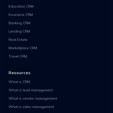
Education CRM
Insurance CRM
Banking CRM
Lending CRM
Real Estate
Marketplace CRM
Travel CRM
Resources
What is CRM
What is lead management
What is vendor management
What is sales management