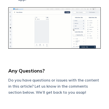
Any Questions?
Do you have questions or issues with the content
in this article? Let us know in the comments
section below. We’ll get back to you asap!