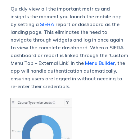
Quickly view all the important metrics and
insights the moment you launch the mobile app
by setting a
SIERA
report or dashboard as the
landing page. This eliminates the need to
navigate through widgets and log in once again
to view the complete dashboard. When a SIERA
dashboard or report is linked through the ‘Custom
Menu Tab – External Link’ in the
Menu Builder
, the
app will handle authentication automatically,
ensuring users are logged in without needing to
re-enter their credentials.