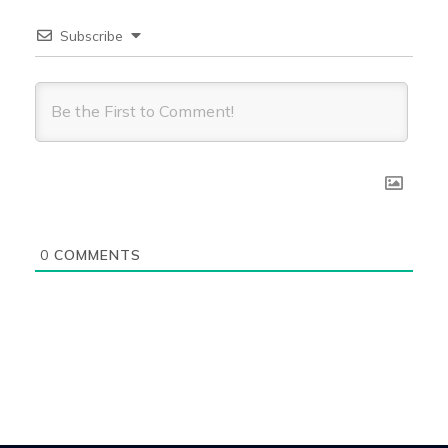
Subscribe
0
COMMENTS