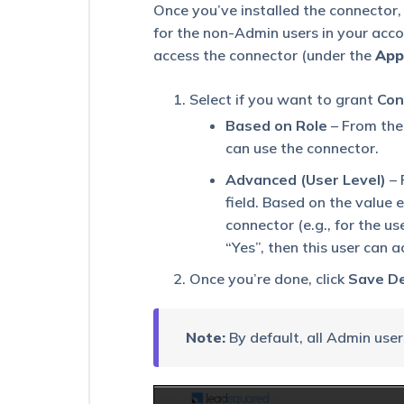
Sync
Once you’ve installed the connector,
(UDS)
for the non-Admin users in your acc
Create
Actions
access the connector (under the
App
–
API
Select if you want to grant
Con
Action
Based on Role
– From th
UDS
can use the connector.
Create
Actions
Advanced (User Level)
– 
–
field. Based on the value 
Return
connector (e.g., for the u
Response
Action
“Yes”, then this user can 
UDS
Once you’re done, click
Save De
Create
Actions
–
Note:
By default, all Admin user
Lead
Workflow
Action