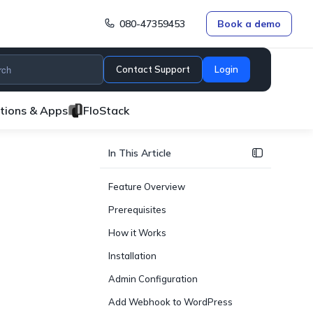
080-47359453
Book a demo
Contact Support
Login
ations & Apps
FloStack
In This Article
Feature Overview
Prerequisites
How it Works
Installation
Admin Configuration
Add Webhook to WordPress