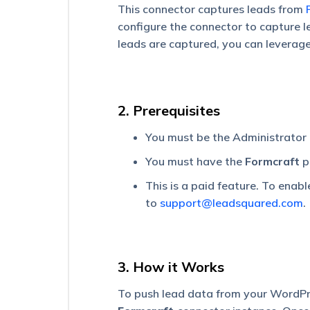
Universal
This connector captures leads from
Data
configure the connector to capture 
Sync
leads are captured, you can leverag
(UDS)
|
No
Code
Integration
2. Prerequisites
Platform
–
Getting
You must be the Administrator
Started
You must have the
Formcraft
p
UDS
This is a paid feature. To enabl
Plan
to
support@leadsquared.com
.
Details
Universal
Data
Sync
3. How it Works
(UDS)
–
To push lead data from your WordPr
Create
an