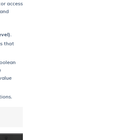
tor access
 and
vel)
.
s that
boolean
e
 value
tions.