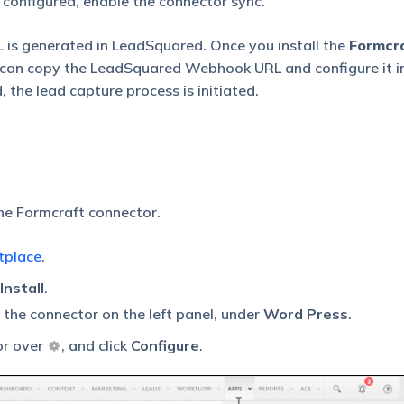
 configured, enable the connector sync.
 is generated in LeadSquared. Once you install the
Formcra
can copy the LeadSquared Webhook URL and configure it i
the lead capture process is initiated.
the Formcraft connector.
tplace
.
Install
.
d the connector on the left panel, under
Word Press
.
or over
, and click
Configure
.