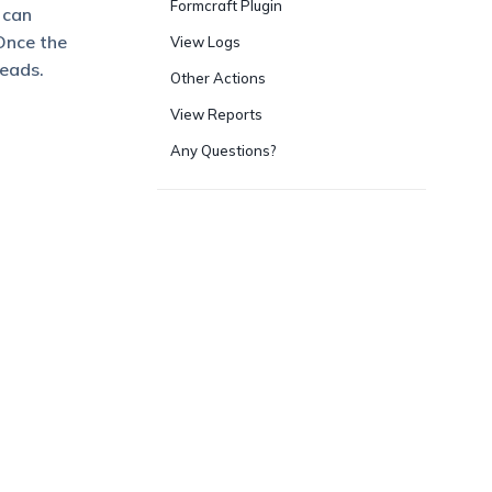
Formcraft Plugin
 can
Once the
View Logs
leads.
Other Actions
View Reports
Any Questions?