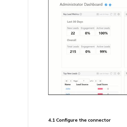
Sync
(UDS)
–
Select
a
Trigger
Universal
Data
Sync
(UDS)
–
Create
Actions
Overview
Fallback
Approval
Manager
Connector
Universal
4.1 Configure the connector
Data