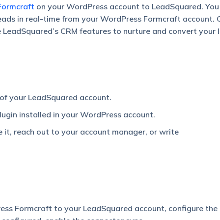
Formcraft
on your WordPress account to LeadSquared. You
leads in real-time from your WordPress Formcraft account. 
e LeadSquared’s CRM features to nurture and convert your 
 of your LeadSquared account.
lugin installed in your WordPress account.
e it, reach out to your account manager, or write
ess Formcraft to your LeadSquared account, configure the