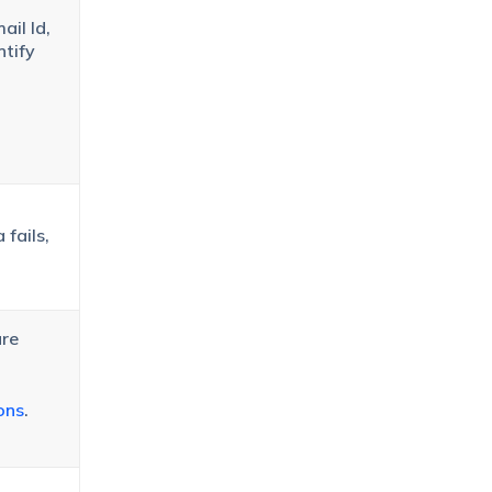
ail Id,
ntify
 fails,
ure
ons
.