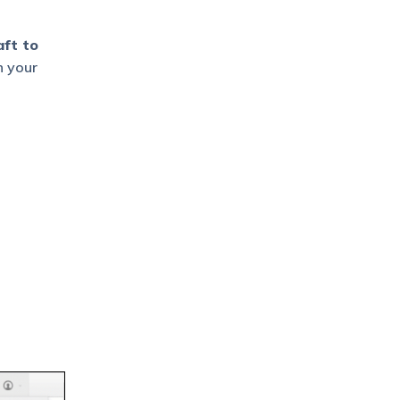
ft to
n your