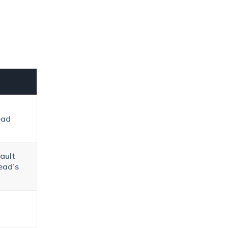
ead
ault
ead’s