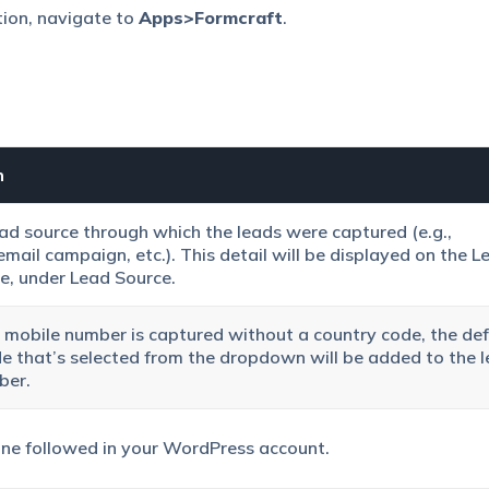
tion, navigate to
Apps>Formcraft
.
n
ead source through which the leads were captured (e.g.,
email campaign, etc.). This detail will be displayed on the
L
e, under
Lead Source
.
’s mobile number is captured without a country code, the def
e that’s selected from the dropdown will be added to the l
ber.
ne followed in your WordPress account.