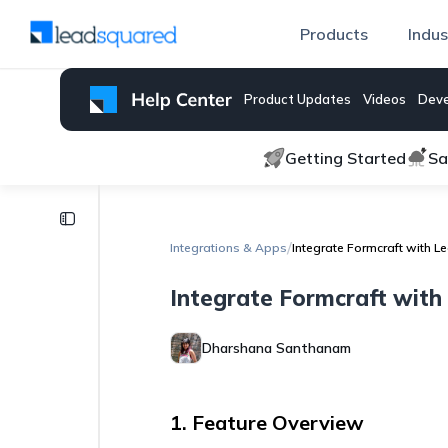
Products
Indus
Product Updates
Videos
Deve
Getting Started
Sa
Integrations
& Apps
/
Integrations & Apps
Integrate Formcraft with 
LinkedIn
Integrate Formcraft wit
Ads
Lead
Sync
Dharshana Santhanam
Connector
Telephony
Troubleshooting
1. Feature Overview