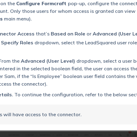
 on the
Configure Formcraft
pop-up, configure the connec
ount. Only those users for whom access is granted can view
s
main menu).
nector Access
that’s
Based on Role
or
Advanced (User Le
e
Specify Roles
dropdown, select the LeadSquared user role
From the
Advanced (User Level)
dropdown, select a user 
entered in the selected boolean field, the user can access th
ser Sam, if the “Is Employee” boolean user field contains the
access the connector).
tails
. To continue the configuration, refer to the below sec
s will have access to the connector.