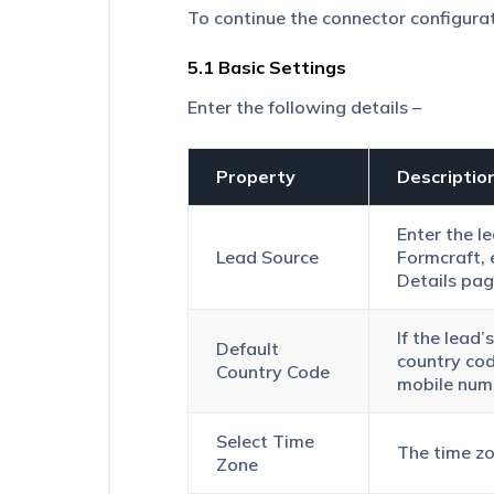
Virtual
To continue the connector configura
Number
Filtering
5.1 Basic Settings
in
UTC
Enter the following details –
Click2Call
UDS
Create
Property
Descriptio
Actions
–
Enter the l
Lead
Lead Source
Formcraft, 
Capture
Action
Details
pag
TCP
If the lead
Trigger
Default
country cod
and
Country Code
mobile num
TCP
Action
in
Select Time
UDS
The time zo
Zone
Universal