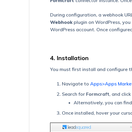
Formcraft
connector instance. Once
App
During configuration, a webhook URL
Define
Webhook
plugin on WordPress, you 
Global
Variables
WordPress account. Once configured, 
for
an
App
in
UDS
4. Installation
Universal
You must first install and configure 
Data
Sync
Navigate to
Apps>Apps Marke
(UDS)
–
Search for
Formcraft
, and click
Create
a
Alternatively, you can fin
Data
Flow
Once installed, hover your curs
Universal
Data