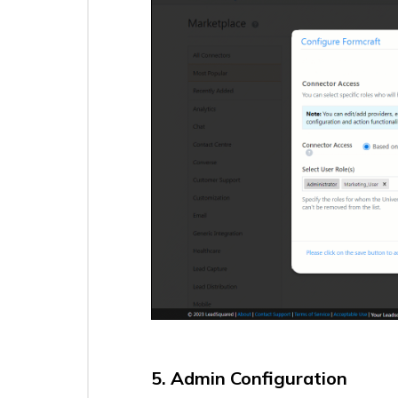
UDS
Create
Actions
–
Lead
Create
Action
UDS
Create
Actions
–
Lead
Update
Action
Call
Tracking
Metrics
Texting
Connector
v2.0
5. Admin Configuration