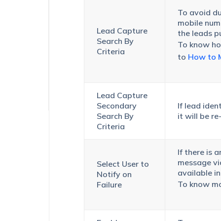
Data
To avoid dup
Sync
mobile numb
(UDS)
Lead Capture
the leads p
–
Search By
To know how
Logs
Criteria
to
How to M
Lead Capture
Secondary
If lead iden
Search By
it will be 
Criteria
If there is 
message via 
Select User to
available i
Notify on
To know mor
Failure