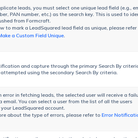
licate leads, you must select one unique lead field (e.g., em
er, PAN number, etc.) as the search key. This is used to ide
ushed from Formcraft.
 to mark a LeadSquared lead field as unique, please refer
ake a Custom Field Unique
.
tification and capture through the primary Search By criteria
re-attempted using the secondary Search By criteria.
an error in fetching leads, the selected user will receive a fail
email. You can select a user from the list of all the users
n your LeadSquared account.
e about the type of errors, please refer to
Error Notificati