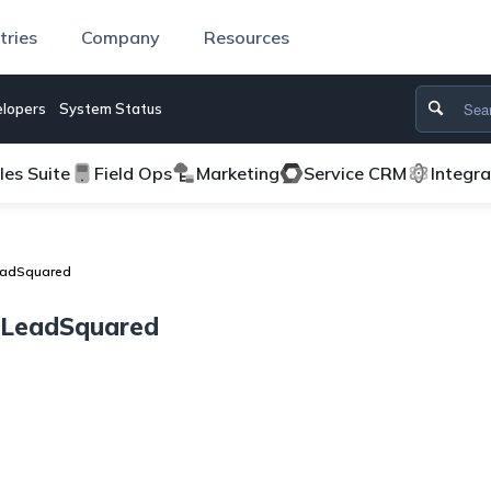
tries
Company
Resources
lopers
System Status
les Suite
Field Ops
Marketing
Service CRM
Integr
LeadSquared
h LeadSquared