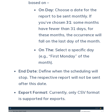
based on –
On Day
: Choose a date for the
report to be sent monthly. If
you’ve chosen
31
: some months
have fewer than 31 days, for
these months, the occurrence will
fall on the last day of the month.
On The
: Select a specific day
(e.g., “First Monday” of the
month).
End Date
: Define when the scheduling will
stop. The respective report will not be sent
after this date.
Export Format
: Currently, only CSV format
is supported for exports.