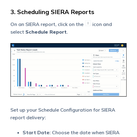
3. Scheduling SIERA Reports
On an SIERA report, click on the
icon and
select
Schedule Report
.
Set up your Schedule Configuration for SIERA
report delivery:
Start Date
: Choose the date when SIERA