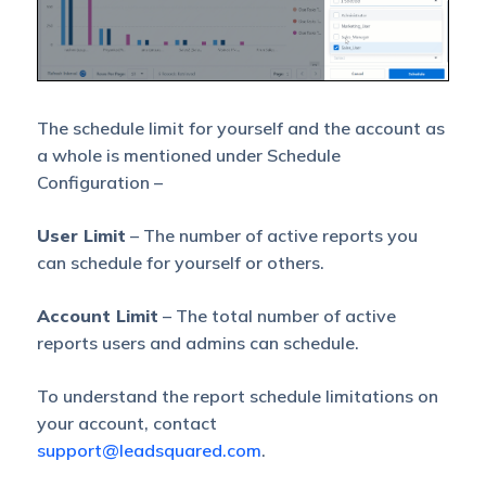
The schedule limit for yourself and the account as
a whole is mentioned under Schedule
Configuration –
User Limit
– The number of active reports you
can schedule for yourself or others.
Account Limit
– The total number of active
reports users and admins can schedule.
To understand the report schedule limitations on
your account, contact
support@leadsquared.com
.