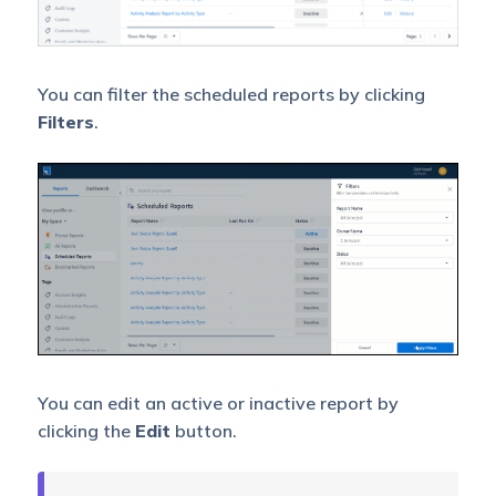
You can filter the scheduled reports by clicking
Filters
.
You can edit an active or inactive report by
clicking the
Edit
button.