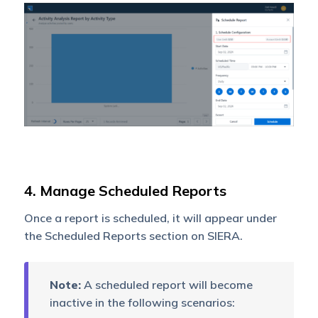
4. Manage Scheduled Reports
Once a report is scheduled, it will appear under
the Scheduled Reports section on SIERA.
Note:
A scheduled report will become
inactive in the following scenarios: