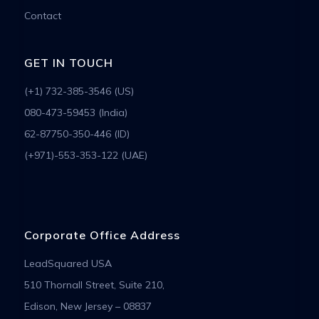
Contact
GET IN TOUCH
(+1) 732-385-3546 (US)
080-473-59453 (India)
62-87750-350-446 (ID)
(+971)-553-353-122 (UAE)
Corporate Office Address
LeadSquared USA
510 Thornall Street, Suite 210,
Edison, New Jersey – 08837