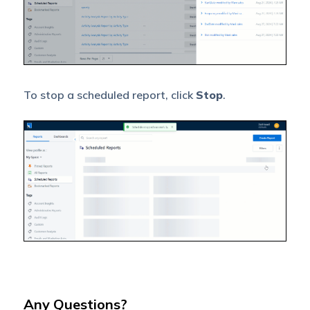
To stop a scheduled report, click
Stop
.
Any Questions?