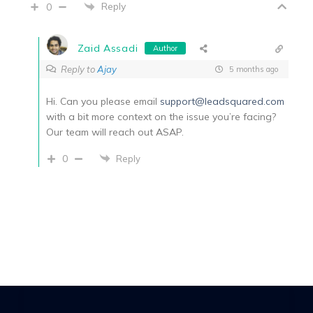
Reply
0
Zaid Assadi
Author
Reply to
Ajay
5 months ago
Hi. Can you please email
support@leadsquared.com
with a bit more context on the issue you’re facing?
Our team will reach out ASAP.
0
Reply