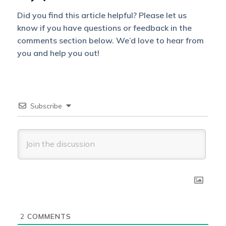
Did you find this article helpful? Please let us
know if you have questions or feedback in the
comments section below. We’d love to hear from
you and help you out!
Subscribe
2
COMMENTS