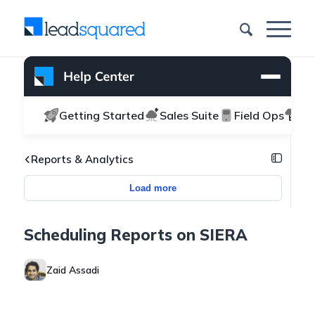
Getting Started
Sales Suite
Field Ops
Ma
Reports & Analytics
Load more
Scheduling Reports on SIERA
Zaid Assadi