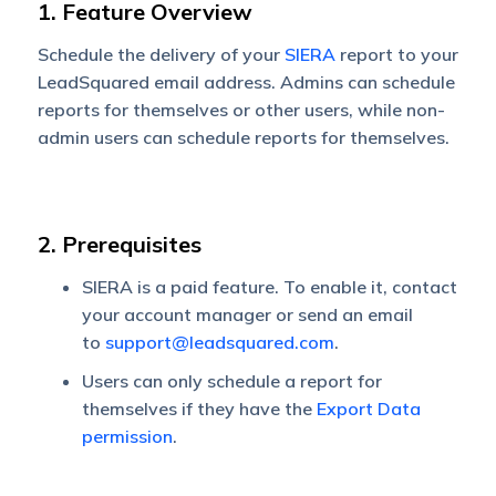
1. Feature Overview
Schedule the delivery of your
SIERA
report to your
LeadSquared email address. Admins can schedule
reports for themselves or other users, while non-
admin users can schedule reports for themselves.
2. Prerequisites
SIERA is a paid feature. To enable it, contact
your account manager or send an email
to
support@leadsquared.com
.
Users can only schedule a report for
themselves if they have the
Export Data
permission
.