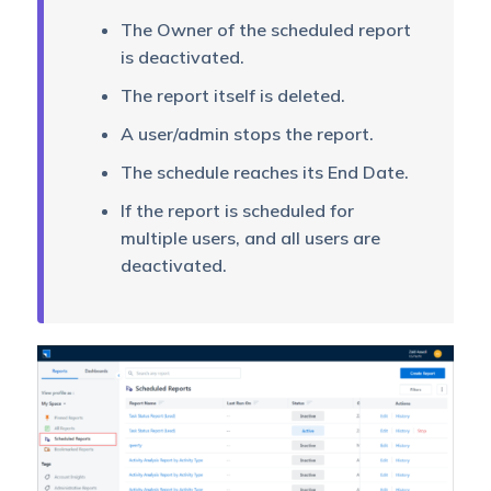
The Owner of the scheduled report
is deactivated.
The report itself is deleted.
A user/admin stops the report.
The schedule reaches its End Date.
If the report is scheduled for
multiple users, and all users are
deactivated.