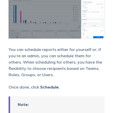
You can schedule reports either for yourself or, if
you’re an admin, you can schedule them for
others. When scheduling for others, you have the
flexibility to choose recipients based on Teams,
Roles, Groups, or Users.
Once done, click
Schedule
.
Note: