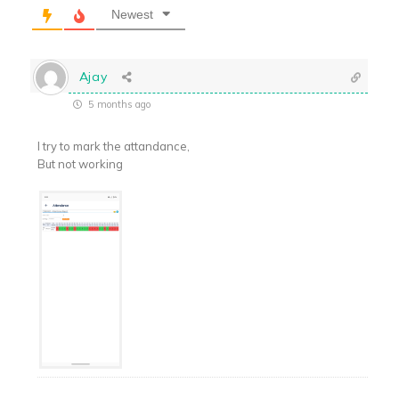
Newest
Ajay
5 months ago
I try to mark the attandance,
But not working