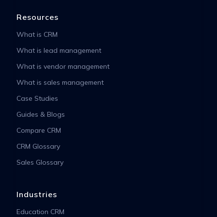
Resources
What is CRM
What is lead management
What is vendor management
What is sales management
Case Studies
Guides & Blogs
Compare CRM
CRM Glossary
Sales Glossary
Industries
Education CRM