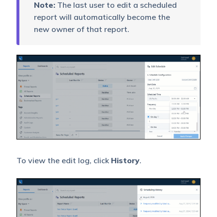
Note:
The last user to edit a scheduled
report will automatically become the
new owner of that report.
To view the edit log, click
History
.