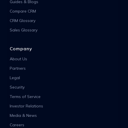
Guides & Blogs
Compare CRM
CRM Glossary
Sales Glossary
Company
About Us
Partners
Legal
Security
Terms of Service
Investor Relations
Media & News
Careers