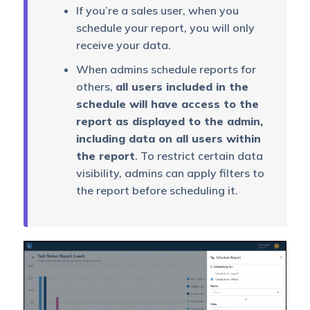
If you’re a sales user, when you
schedule your report, you will only
receive your data.
When admins schedule reports for
others,
all users included in the
schedule will have access to the
report as displayed to the admin,
including data on all users within
the report
. To restrict certain data
visibility, admins can apply filters to
the report before scheduling it.