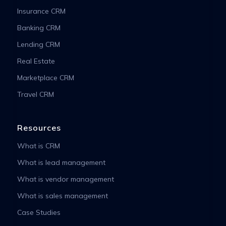
Insurance CRM
Banking CRM
Lending CRM
Real Estate
Marketplace CRM
Travel CRM
Resources
What is CRM
What is lead management
What is vendor management
What is sales management
Case Studies