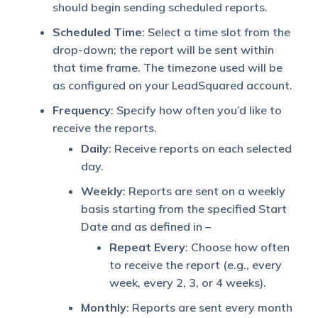
should begin sending scheduled reports.
Scheduled Time
: Select a time slot from the
drop-down; the report will be sent within
that time frame. The timezone used will be
as configured on your LeadSquared account.
Frequency
: Specify how often you’d like to
receive the reports.
Daily
: Receive reports on each selected
day.
Weekly
: Reports are sent on a weekly
basis starting from the specified Start
Date and as defined in –
Repeat Every
: Choose how often
to receive the report (e.g., every
week, every 2, 3, or 4 weeks).
Monthly
: Reports are sent every month