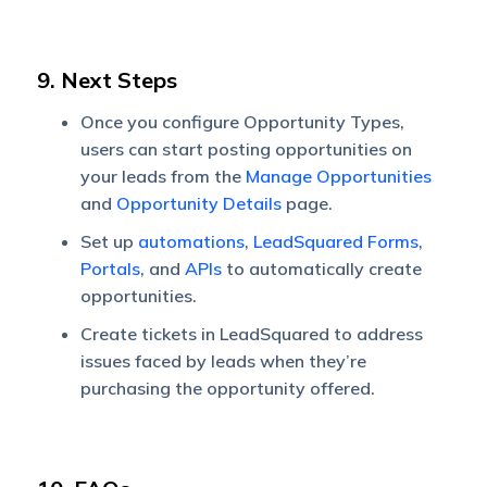
9. Next Steps
Once you configure Opportunity Types,
users can start posting opportunities on
your leads from the
Manage Opportunities
and
Opportunity Details
page.
Set up
automations
,
LeadSquared Forms
,
Portals
, and
APIs
to automatically create
opportunities.
Create tickets in LeadSquared to address
issues faced by leads when they’re
purchasing the opportunity offered.