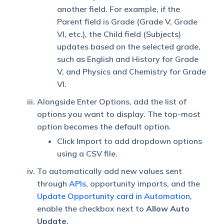
another field. For example, if the
Parent field is Grade (Grade V, Grade
VI, etc.), the Child field (Subjects)
updates based on the selected grade,
such as English and History for Grade
V, and Physics and Chemistry for Grade
VI.
Alongside Enter Options, add the list of
options you want to display. The top-most
option becomes the default option.
Click Import to add dropdown options
using a CSV file.
To automatically add new values sent
through
APIs
, opportunity imports, and the
Update Opportunity card in Automation
,
enable the checkbox next to
Allow Auto
Update
.