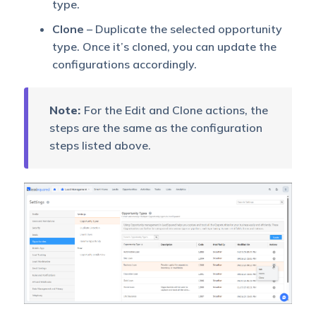
type.
Clone
– Duplicate the selected opportunity
type. Once it’s cloned, you can update the
configurations accordingly.
Note:
For the Edit and Clone actions, the
steps are the same as the configuration
steps listed above.