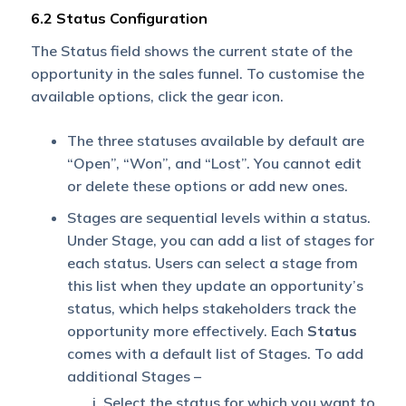
6.2 Status Configuration
The Status field shows the current state of the
opportunity in the sales funnel. To customise the
available options, click the gear icon.
The three statuses available by default are
“Open”, “Won”, and “Lost”. You cannot edit
or delete these options or add new ones.
Stages are sequential levels within a status.
Under Stage, you can add a list of stages for
each status. Users can select a stage from
this list when they update an opportunity’s
status, which helps stakeholders track the
opportunity more effectively. Each
Status
comes with a default list of Stages. To add
additional Stages –
Select the status for which you want to