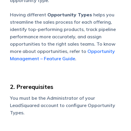
opportunity type.
Having different
Opportunity Types
helps you
streamline the sales process for each offering,
identify top-performing products, track pipeline
performance more accurately, and assign
opportunities to the right sales teams. To know
more about opportunities, refer to
Opportunity
Management – Feature Guide
.
2. Prerequisites
You must be the Administrator of your
LeadSquared account to configure Opportunity
Types.