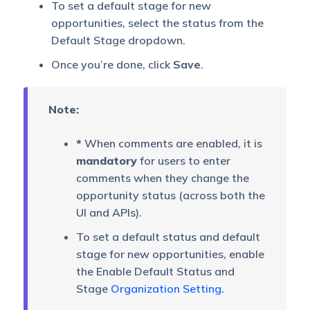
To set a default stage for new
opportunities, select the status from the
Default Stage dropdown.
Once you’re done, click
Save
.
Note:
*
When comments are enabled, it is
mandatory
for users to enter
comments when they change the
opportunity status (across both the
UI and APIs).
To set a default status and default
stage for new opportunities, enable
the Enable Default Status and
Stage
Organization Setting
.