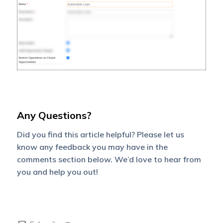
Any Questions?
Did you find this article helpful? Please let us
know any feedback you may have in the
comments section below. We’d love to hear from
you and help you out!