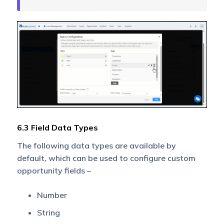
6.3 Field Data Types
The following data types are available by
default, which can be used to configure custom
opportunity fields –
Number
String