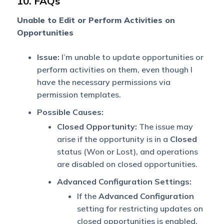
10. FAQs
Unable to Edit or Perform Activities on
Opportunities
Issue:
I’m unable to update opportunities or
perform activities on them, even though I
have the necessary permissions via
permission templates.
Possible Causes:
Closed Opportunity:
The issue may
arise if the opportunity is in a
Closed
status (Won or Lost), and operations
are disabled on closed opportunities.
Advanced Configuration Settings:
If the
Advanced Configuration
setting for restricting updates on
closed opportunities is enabled,