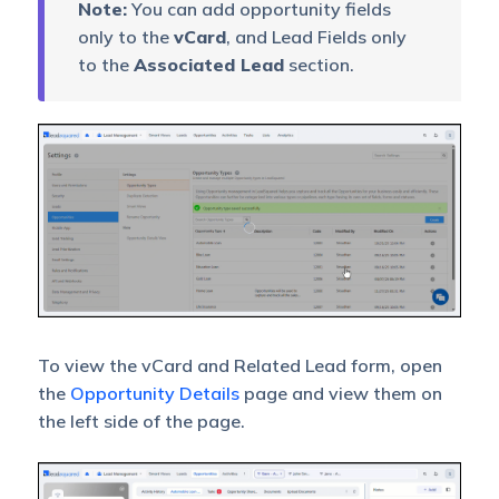
Note:
You can add opportunity fields
only to the
vCard
, and Lead Fields only
to the
Associated Lead
section.
To view the vCard and Related Lead form, open
the
Opportunity Details
page and view them on
the left side of the page.