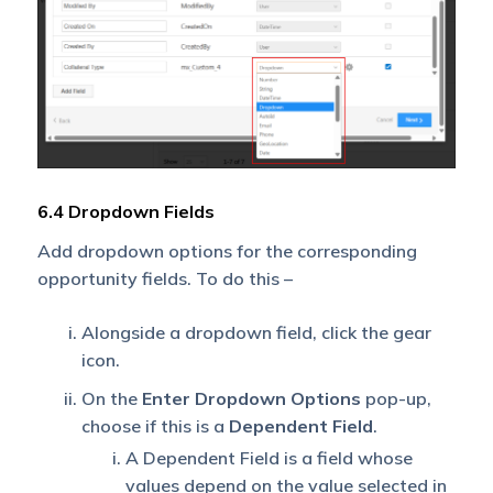
6.4 Dropdown Fields
Add dropdown options for the corresponding
opportunity fields. To do this –
Alongside a dropdown field, click the gear
icon.
On the
Enter Dropdown Options
pop-up,
choose if this is a
Dependent Field
.
A Dependent Field is a field whose
values depend on the value selected in