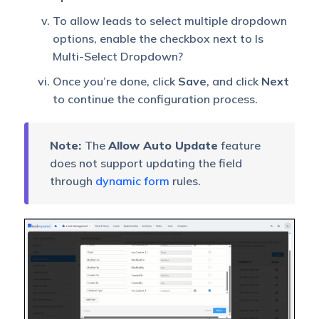
To allow leads to select multiple dropdown
options, enable the checkbox next to Is
Multi-Select Dropdown?
Once you’re done, click
Save
, and click
Next
to continue the configuration process.
Note:
The
Allow Auto Update
feature
does not support updating the field
through
dynamic form
rules.