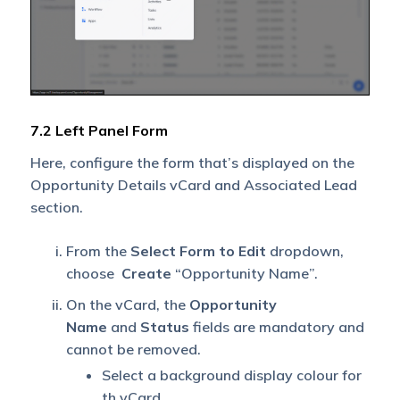
7.2 Left Panel Form
Here, configure the form that’s displayed on the
Opportunity Details vCard and Associated Lead
section.
From the
Select Form to Edit
dropdown,
choose
Create
“Opportunity Name”.
On the vCard, the
Opportunity
Name
and
Status
fields are mandatory and
cannot be removed.
Select a background display colour for
th vCard.