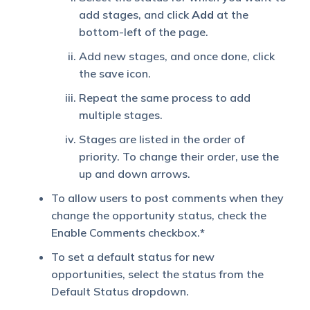
add stages, and click
Add
at the
bottom-left of the page.
Add new stages, and once done, click
the save icon.
Repeat the same process to add
multiple stages.
Stages are listed in the order of
priority. To change their order, use the
up and down arrows.
To
allow users to post comments when they
change the opportunity status, check the
Enable Comments checkbox.
*
To set a default status for new
opportunities, select the status from the
Default Status dropdown.