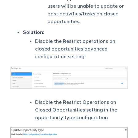
users will be unable to update or
post activities/tasks on closed
opportunities.
Solution:
Disable the Restrict operations on
closed opportunities advanced
configuration setting.
Disable the Restrict Operations on
Closed Opportunities setting in the
opportunity type configuration