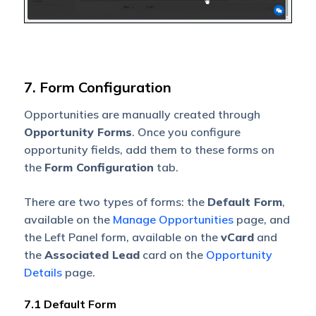
7. Form Configuration
Opportunities are manually created through
Opportunity Forms
. Once you configure
opportunity fields, add them to these forms on
the
Form Configuration
tab.
There are two types of forms: the
Default Form
,
available on the
Manage Opportunities
page, and
the Left Panel form, available on the
vCard
and
the
Associated Lead
card on the
Opportunity
Details
page.
7.1 Default Form