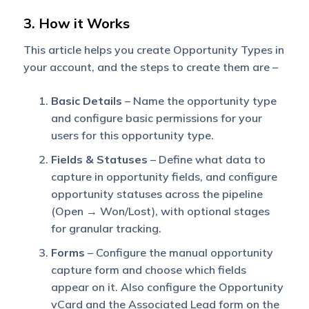
3. How it Works
This article helps you create Opportunity Types in
your account, and the steps to create them are –
Basic Details
– Name the opportunity type
and configure basic permissions for your
users for this opportunity type.
Fields & Statuses
– Define what data to
capture in opportunity fields, and configure
opportunity statuses across the pipeline
(Open → Won/Lost), with optional stages
for granular tracking.
Forms
– Configure the manual opportunity
capture form and choose which fields
appear on it. Also configure the Opportunity
vCard and the Associated Lead form on the