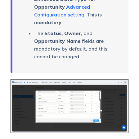
Opportunity
Advanced
Configuration setting
. This is
mandatory
.
The
Status
,
Owner
, and
Opportunity Name
fields are
mandatory by default, and this
cannot be changed.