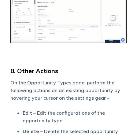
8. Other Actions
On the Opportunity Types page, perform the
following actions on an existing opportunity by
hovering your cursor on the settings gear –
Edit
– Edit the configurations of the
opportunity type.
Delete
– Delete the selected opportunity