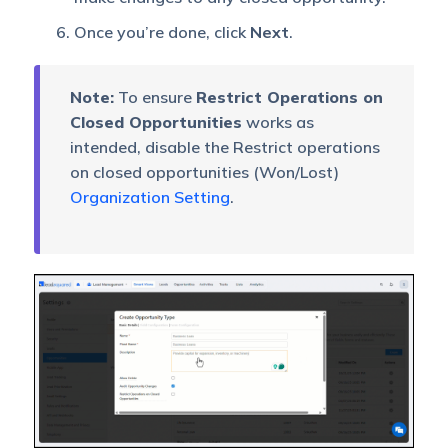
Once you’re done, click
Next
.
Note:
To ensure
Restrict Operations on
Closed Opportunities
works as
intended, disable the Restrict operations
on closed opportunities (Won/Lost)
Organization Setting
.