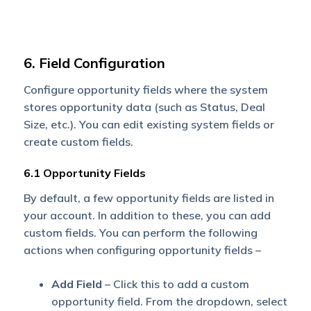
6. Field Configuration
Configure opportunity fields where the system
stores opportunity data (such as Status, Deal
Size, etc.). You can edit existing system fields or
create custom fields.
6.1 Opportunity Fields
By default, a few opportunity fields are listed in
your account. In addition to these, you can add
custom fields. You can perform the following
actions when configuring opportunity fields –
Add Field
– Click this to add a custom
opportunity field. From the dropdown, select