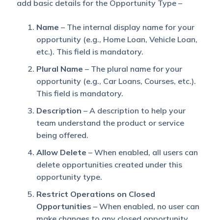
add basic details for the Opportunity Type –
Name
– The internal display name for your
opportunity (e.g., Home Loan, Vehicle Loan,
etc.). This field is mandatory.
Plural Name
– The plural name for your
opportunity (e.g., Car Loans, Courses, etc.).
This field is mandatory.
Description
– A description to help your
team understand the product or service
being offered.
Allow Delete
– When enabled, all users can
delete opportunities created under this
opportunity type.
Restrict Operations on Closed
Opportunities
– When enabled, no user can
make changes to any closed opportunity.