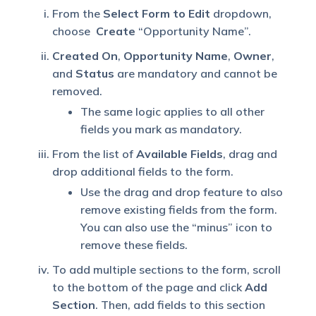
From the
Select Form to Edit
dropdown,
choose
Create
“Opportunity Name”.
Created On
,
Opportunity Name
,
Owner
,
and
Status
are mandatory and cannot be
removed.
The same logic applies to all other
fields you mark as mandatory.
From the list of
Available Fields
, drag and
drop additional fields to the form.
Use the drag and drop feature to also
remove existing fields from the form.
You can also use the “minus” icon to
remove these fields.
To add multiple sections to the form, scroll
to the bottom of the page and click
Add
Section
. Then, add fields to this section