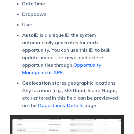
DateTime
Dropdown
User
AutoID
is a unique ID the system
automatically generates for each
opportunity. You can use this ID to bulk
update, import, retrieve, and delete
opportunities through
Opportunity
Management APIs
.
Geolocation
stores geographic locations.
Any location (e.g., MG Road, Indira Nagar,
etc.) entered in this field can be previewed
on the
Opportunity Details
page