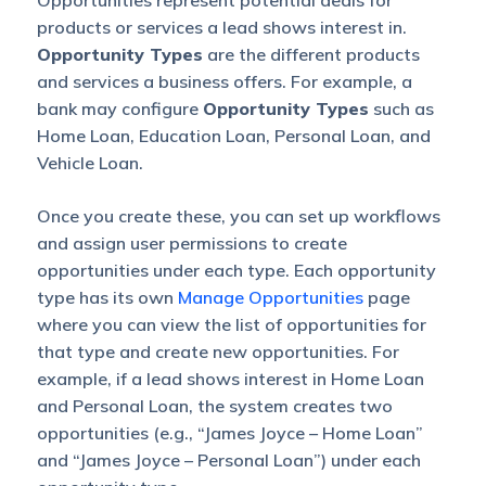
Opportunities represent potential deals for
products or services a lead shows interest in.
Opportunity Types
are the different products
and services a business offers. For example, a
bank may configure
Opportunity Types
such as
Home Loan, Education Loan, Personal Loan, and
Vehicle Loan.
Once you create these, you can set up workflows
and assign user permissions to create
opportunities under each type. Each opportunity
type has its own
Manage Opportunities
page
where you can view the list of opportunities for
that type and create new opportunities. For
example, if a lead shows interest in Home Loan
and Personal Loan, the system creates two
opportunities (e.g., “James Joyce – Home Loan”
and “James Joyce – Personal Loan”) under each