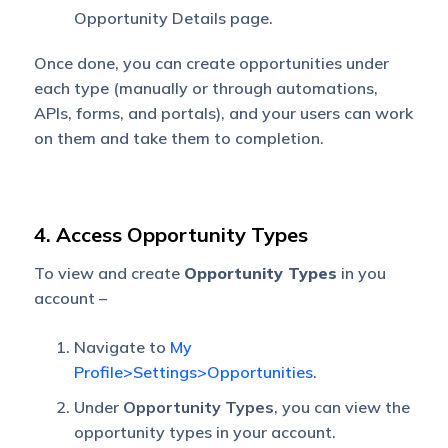
Opportunity Details page.
Once done, you can create opportunities under
each type (manually or through automations,
APIs, forms, and portals), and your users can work
on them and take them to completion.
4. Access Opportunity Types
To view and create
Opportunity Types
in you
account –
Navigate to
My
Profile>Settings>Opportunities
.
Under
Opportunity Types
, you can view the
opportunity types in your account.