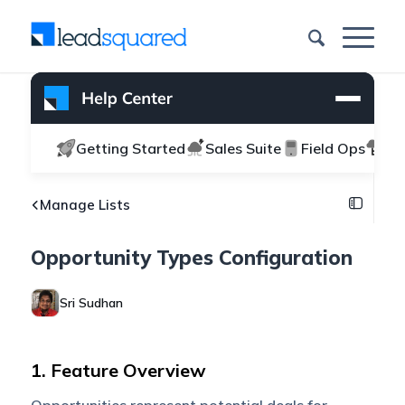
Getting Started
Sales Suite
Field Ops
Ma
Manage Lists
Opportunity Types Configuration
Sri Sudhan
1. Feature Overview