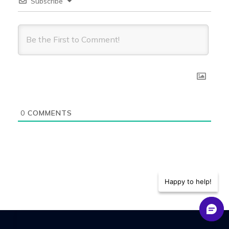
Subscribe
0
COMMENTS
Happy to help!