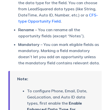
the data type for the field. You can choose
from LeadSquared data types (like String,
DateTime, Auto ID, Number, etc.) or a
CFS-
type Opportunity Field
.
Rename
– You can rename all the
opportunity fields (except “Notes”).
Mandatory
– You can mark eligible fields as
mandatory. Marking a field mandatory
doesn’t let you add an opportunity unless
the mandatory field contains relevant data.
Note:
To configure Phone, Email, Date,
GeoLocation, and Auto ID data
types, first enable the
Enable
Enhanced Data Type for