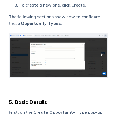
To create a new one, click Create.
The following sections show how to configure
these
Opportunity Types
.
5. Basic Details
First, on the
Create Opportunity Type
pop-up,