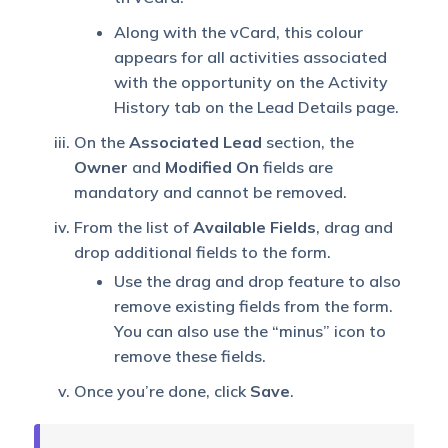
Along with the vCard, this colour
appears for all activities associated
with the opportunity on the Activity
History tab on the Lead Details page.
On the
Associated Lead
section, the
Owner
and
Modified On
fields are
mandatory and cannot be removed.
From the list of
Available Fields
, drag and
drop additional fields to the form.
Use the drag and drop feature to also
remove existing fields from the form.
You can also use the “minus” icon to
remove these fields.
Once you’re done, click
Save
.