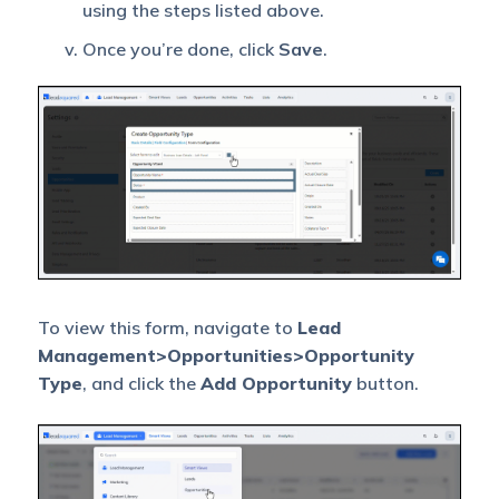
using the steps listed above.
Once you’re done, click
Save
.
To view this form, navigate to
Lead
Management>Opportunities>Opportunity
Type
, and click the
Add Opportunity
button.