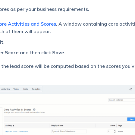
ores as per your business requirements.
re Activities and Scores
. A window containing core activit
ch of them will appear.
it
.
er
Score
and then click
Save
.
 the lead score will be computed based on the scores you’v