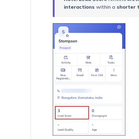
Views
interactions
within a
shorter 
–
Feature
Guide
Send
Quick
Emails
RCU
Process
–
Configuration
Rename
the
Opportunity
Entity
Export
up
to
a