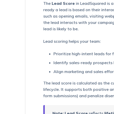
Capturing
The
Lead Score
in LeadSquared is a
Leads
ready a lead is based on their interac
such as opening emails, visiting web
How
Does
the lead interacts with your campai
Lead
lead is likely to be.
Scoring
Work?
Lead scoring helps your team:
How
To
Prioritize high-intent leads for
Share
A
Identify sales-ready prospect
Lead
Via
Align marketing and sales effo
Email
The lead score is calculated as the c
List
lifecycle. It supports both positive 
Management
–
form submissions) and penalize disen
Feature
Guide
Note:
Lead Score
reflects
life
Smart