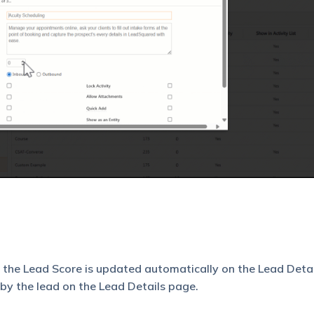
, the Lead Score is updated automatically on the Lead Deta
by the lead on the Lead Details page.