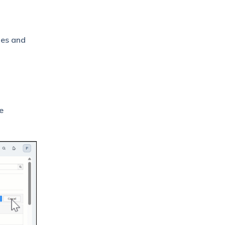
ies and
e