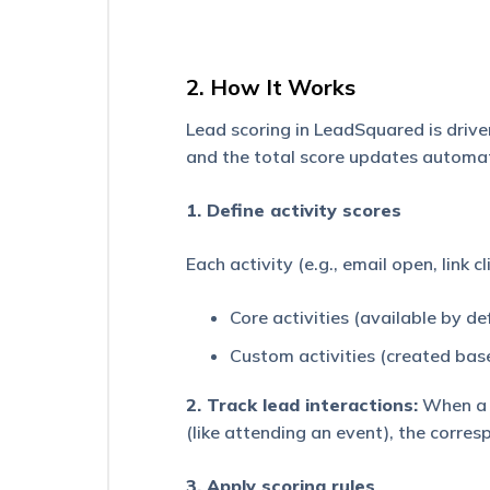
Million
Opportunities
Manage
2. How It Works
Opportunities
Page
Lead scoring in LeadSquared is driven
and the total score updates automati
Opportunity
Types
Configuration
1. Define activity scores
Opportunity
Each activity (e.g., email open, link c
Duplicate
Detection
Core activities (available by d
Import
Opportunities
Custom activities (created bas
LeadSquared
2. Track lead interactions:
When a l
NextGen
(like attending an event), the corres
–
New
Web
3. Apply scoring rules