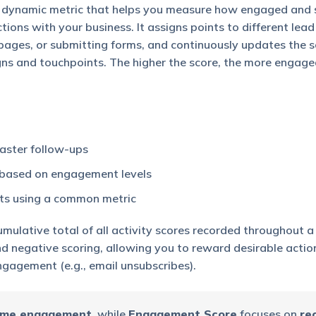
 dynamic metric that helps you measure how engaged and 
tions with your business. It assigns points to different lead 
pages, or submitting forms, and continuously updates the s
gns and touchpoints. The higher the score, the more engage
 faster follow-ups
s based on engagement levels
rts using a common metric
umulative total of all activity scores recorded throughout a
and negative scoring, allowing you to reward desirable action
gagement (e.g., email unsubscribes).
time engagement
, while
Engagement Score
focuses on
re