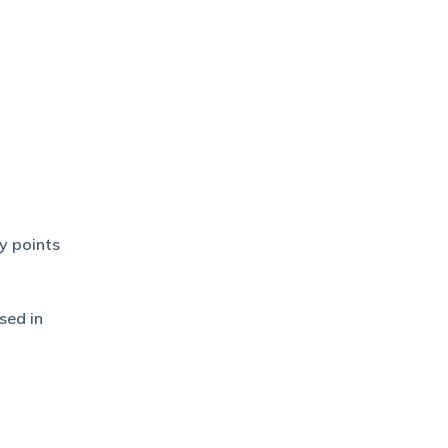
y points
sed in