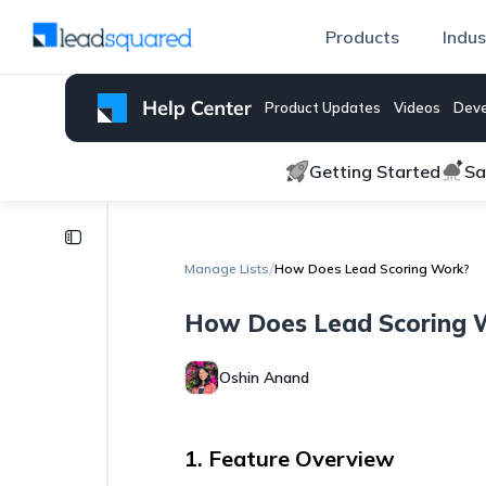
Products
Indus
Product Updates
Videos
Deve
Getting Started
Sa
Manage
Lists
/
Manage Lists
How Does Lead Scoring Work?
Lead
How Does Lead Scoring 
Engagement
Scoring
Oshin Anand
Control
Phone
Number
Format
1. Feature Overview
while