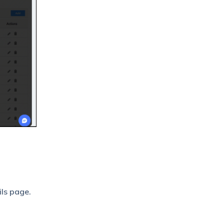
ils page.