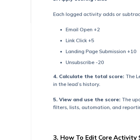
Experience
Each logged activity adds or subtrac
Email Open +2
Link Click +5
Landing Page Submission +10
Unsubscribe -20
4. Calculate the total score:
The Le
in the lead’s history.
5. View and use the score:
The upd
filters, lists, automation, and reporti
3. How To Edit Core Activity