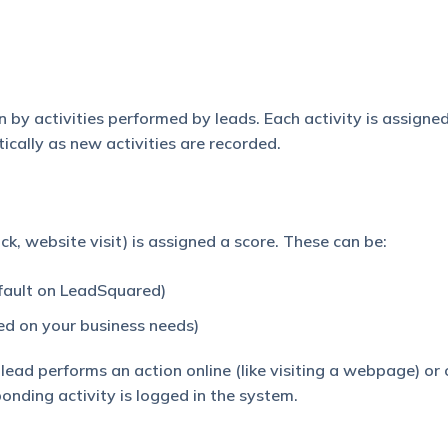
 by activities performed by leads. Each activity is assigned
cally as new activities are recorded.
lick, website visit) is assigned a score. These can be:
efault on LeadSquared)
ed on your business needs)
ead performs an action online (like visiting a webpage) or o
ponding activity is logged in the system.