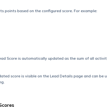
ts points based on the configured score. For example:
ad Score is automatically updated as the sum of all activit
ated score is visible on the Lead Details page and can be u
ng.
 Scores