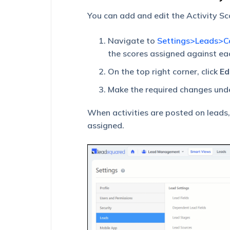
You can add and edit the Activity Sc
Navigate to
Settings>Leads>Co
the scores assigned against ea
On the top right corner, click
Ed
Make the required changes und
When activities are posted on leads,
assigned.