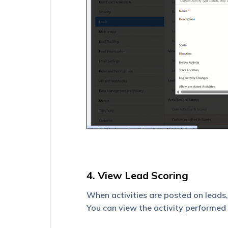
4. View Lead Scoring
When activities are posted on leads
You can view the activity performed 