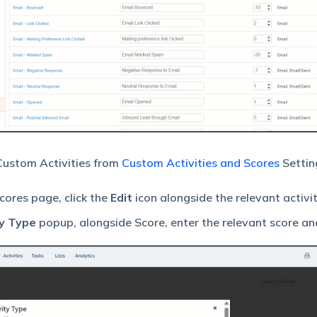
 Custom Activities from
Custom Activities and Scores
Settin
cores page, click the
Edit
icon alongside the relevant activit
y Type
popup, alongside Score, enter the relevant score and