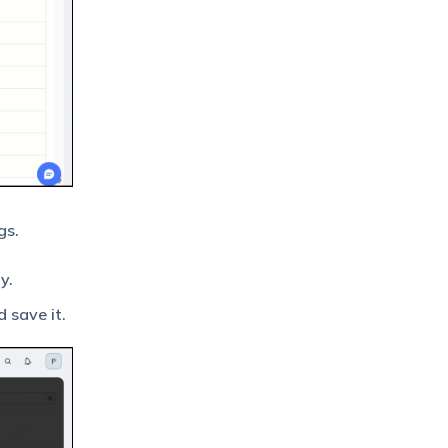
gs.
y.
 save it.