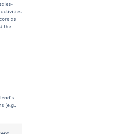
sales-
activities
core as
d the
 lead’s
s (e.g.,
cent