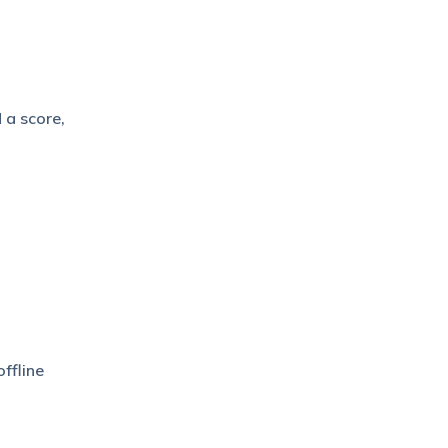
 a score,
ffline