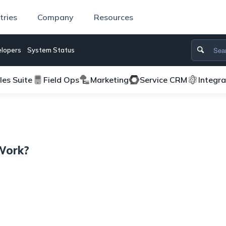
tries
Company
Resources
lopers
System Status
les Suite
Field Ops
Marketing
Service CRM
Integr
Work?