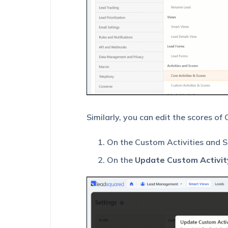
Similarly, you can edit the scores of
On the Custom Activities and S
On the
Update Custom Activit