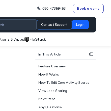
080-47359453
Book a demo
Contact Support
Login
ations & Apps
FloStack
In This Article
Feature Overview
How It Works
How To Edit Core Activity Scores
View Lead Scoring
Next Steps
Any Questions?